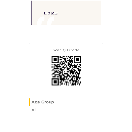
HOME
Scan QR Code
Age Group
All