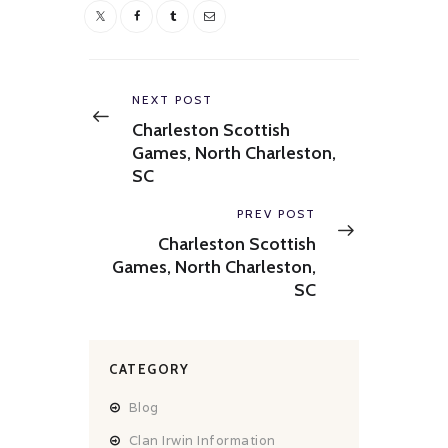
Post
navigation
Previous
NEXT POST
post:
Charleston Scottish
Games, North Charleston,
SC
Next
PREV POST
post:
Charleston Scottish
Games, North Charleston,
SC
CATEGORY
Blog
Clan Irwin Information