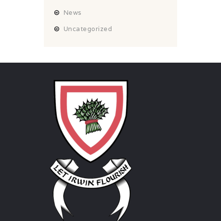
News
Uncategorized