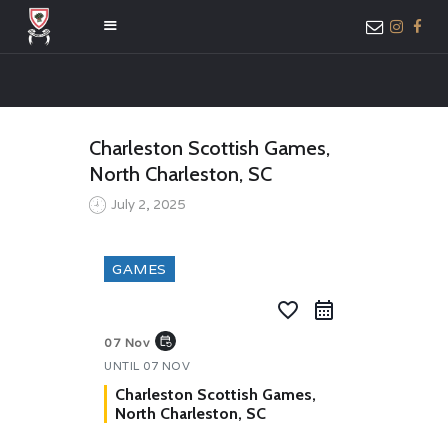
HOME
Charleston Scottish Games,
ABOUT US
North Charleston, SC
MEMBER ONLY
July 2, 2025
ACCESS
GAMES
favorite_border
event_repeat
07 Nov
UNTIL
07 NOV
Charleston Scottish Games,
North Charleston, SC