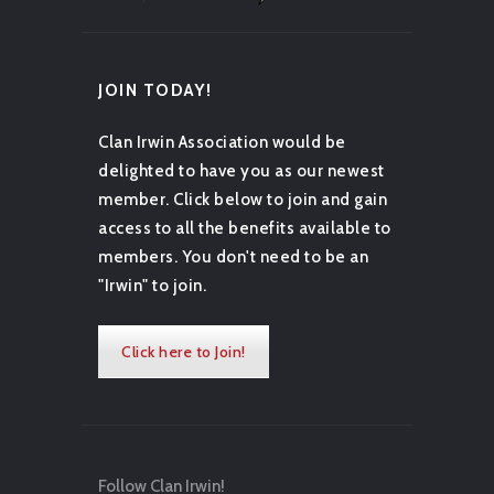
JOIN TODAY!
Clan Irwin Association would be
delighted to have you as our newest
member. Click below to join and gain
access to all the benefits available to
members. You don't need to be an
"Irwin" to join.
Click here to Join!
Follow Clan Irwin!