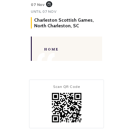
event_repeat
07 Nov
UNTIL
07 NOV
Charleston Scottish Games,
North Charleston, SC
HOME
Scan QR Code