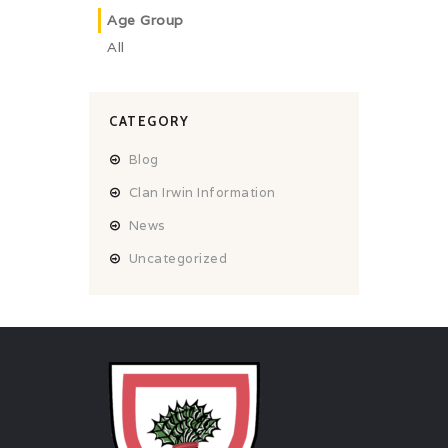
Age Group
All
CATEGORY
Blog
Clan Irwin Information
News
Uncategorized