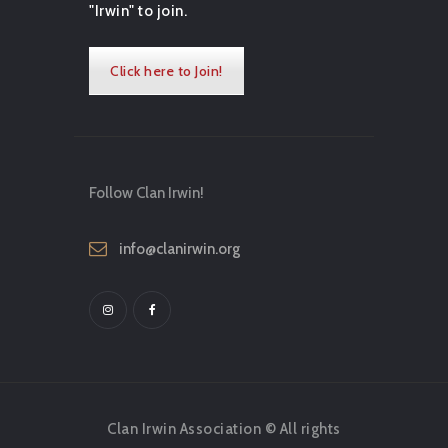
"Irwin" to join.
Click here to Join!
Follow Clan Irwin!
info@clanirwin.org
Clan Irwin Association © All rights