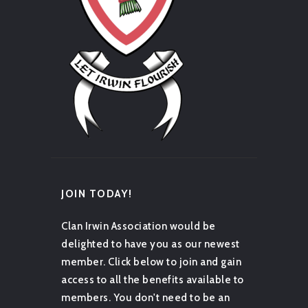
JOIN TODAY!
Clan Irwin Association would be
delighted to have you as our newest
member. Click below to join and gain
access to all the benefits available to
members. You don't need to be an