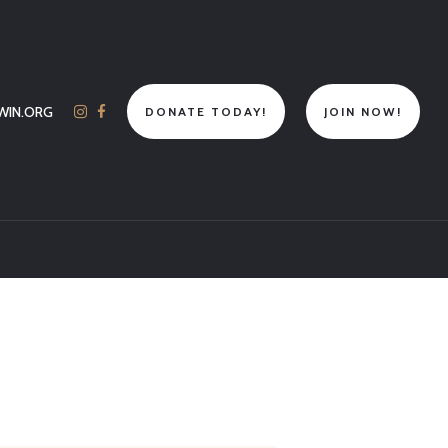
WIN.ORG
DONATE TODAY!
JOIN NOW!