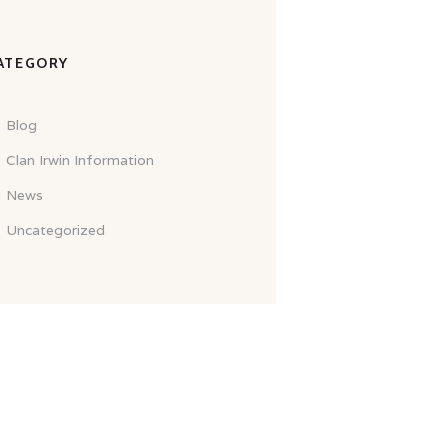
ATEGORY
Blog
Clan Irwin Information
News
Uncategorized