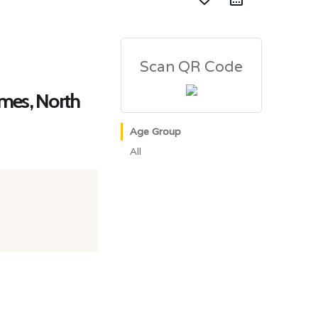
Scan QR Code
ames, North
Age Group
All