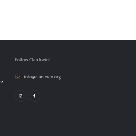
Follow Clan Irwin!
info@clanirwin.org
le