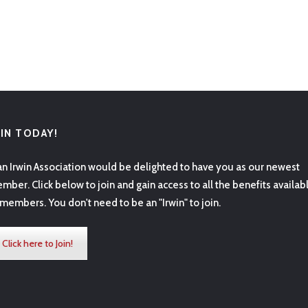
OIN TODAY!
an Irwin Association would be delighted to have you as our newest
mber. Click below to join and gain access to all the benefits availab
 members. You don't need to be an "Irwin" to join.
Click here to Join!