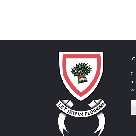
J
Cl
me
to