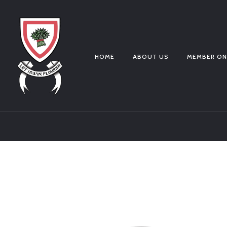
HOME
ABOUT US
MEMBER ON