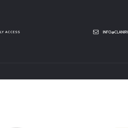
HOME
ABOUT US
MEMBER ONLY ACCESS
INFO@CLANIR
LY ACCESS