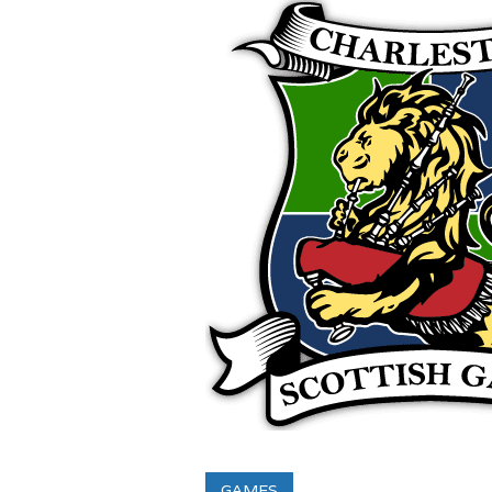
GAMES