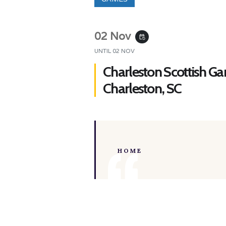
02 Nov
event_repeat
UNTIL
02 NOV
Charleston Scottish G
Charleston, SC
HOME