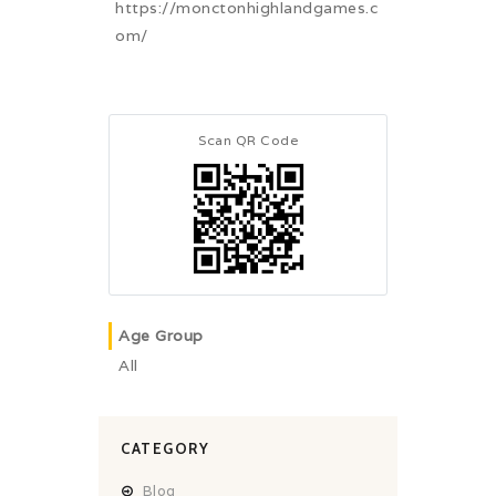
https://monctonhighlandgames.c
om/
Scan QR Code
Age Group
All
CATEGORY
Blog