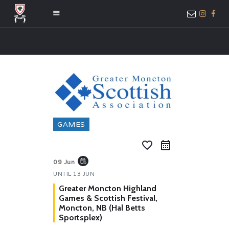
HOME
ABOUT US
MEMBER ONLY
ACCESS
GAMES
favorite_border
event_repeat
09 Jun
UNTIL
13 JUN
Greater Moncton Highland
Games & Scottish Festival,
Moncton, NB (Hal Betts
Sportsplex)