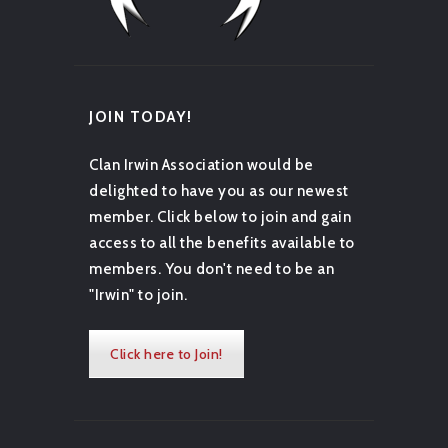
JOIN TODAY!
Clan Irwin Association would be
delighted to have you as our newest
member. Click below to join and gain
access to all the benefits available to
members. You don't need to be an
"Irwin" to join.
Click here to Join!