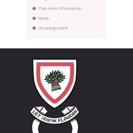
Clan Irwin Information
News
Uncategorized