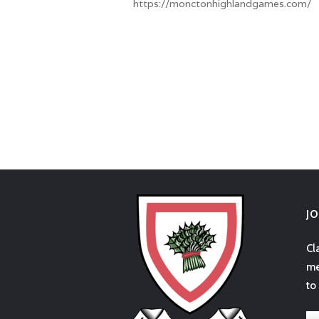
https://monctonhighlandgames.com/
J
Cl
me
to