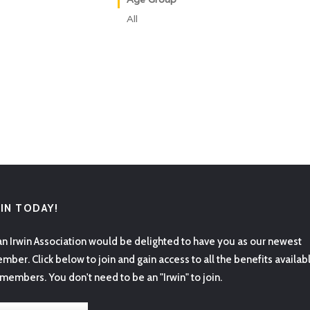
All
OIN TODAY!
an Irwin Association would be delighted to have you as our newest
mber. Click below to join and gain access to all the benefits availab
 members. You don't need to be an "Irwin" to join.