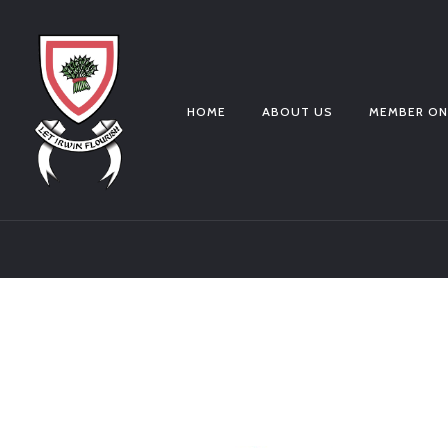
HOME
ABOUT US
MEMBER ON