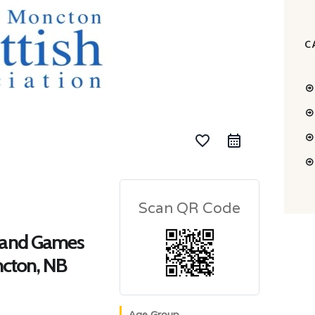
C
favorite_border
Scan QR Code
land Games
ncton, NB
Age Group