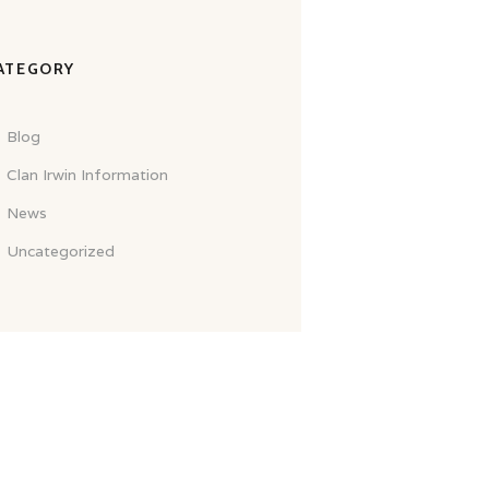
ATEGORY
Blog
Clan Irwin Information
News
Uncategorized