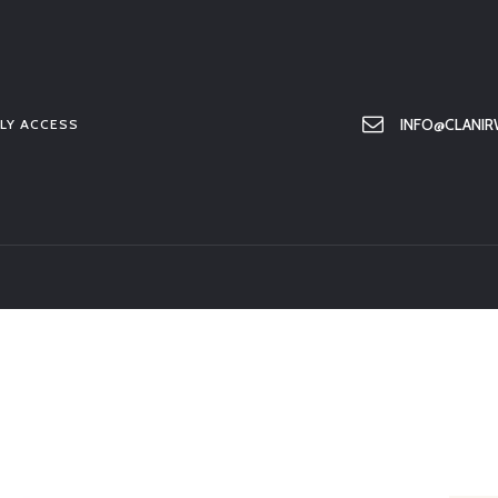
HOME
ABOUT US
MEMBER ONLY ACCESS
INFO@CLANIR
LY ACCESS