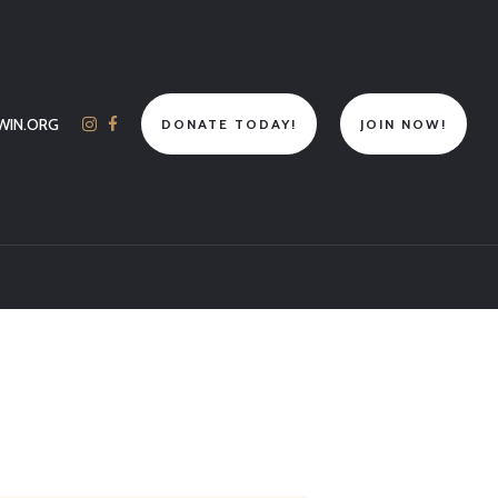
WIN.ORG
DONATE TODAY!
JOIN NOW!