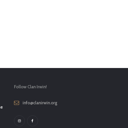
Follow Clan Irwin!
info@clanirwin.org
le