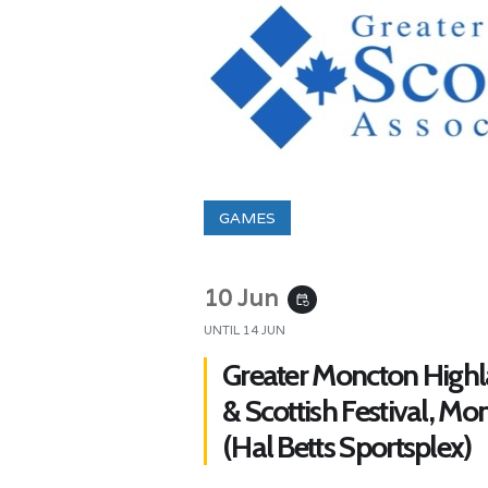
GAMES
10 Jun
event_repeat
UNTIL
14 JUN
Greater Moncton High
& Scottish Festival, Mo
(Hal Betts Sportsplex)