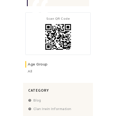
Scan QR Code
Age Group
All
CATEGORY
Blog
Clan Irwin Information