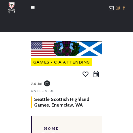
HOME
ABOUT US
MEMBER ONLY
GAMES - CIA ATTENDING
ACCESS
favorite_border
event_repeat
24 Jul
UNTIL
25 JUL
Seattle Scottish Highland
Games, Enumclaw, WA
HOME