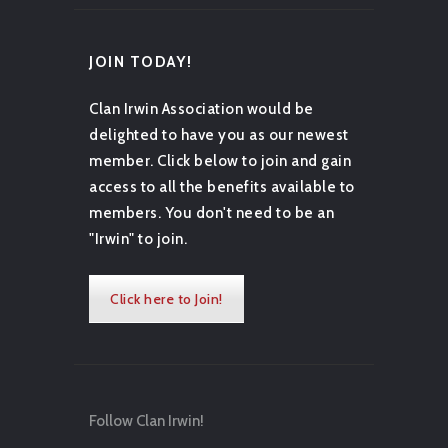
JOIN TODAY!
Clan Irwin Association would be
delighted to have you as our newest
member. Click below to join and gain
access to all the benefits available to
members. You don't need to be an
"Irwin" to join.
Click here to Join!
Follow Clan Irwin!