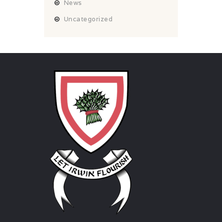
News
Uncategorized