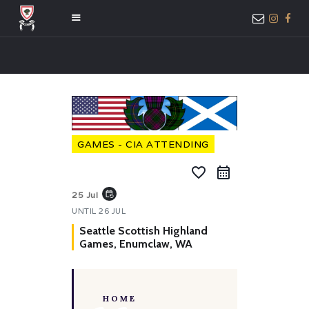
HOME
ABOUT US
MEMBER ONLY
GAMES - CIA ATTENDING
ACCESS
favorite_border
event_repeat
25 Jul
UNTIL
26 JUL
Seattle Scottish Highland
Games, Enumclaw, WA
HOME