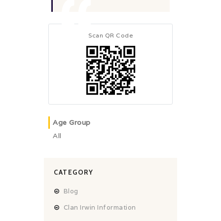
Scan QR Code
Age Group
All
CATEGORY
Blog
Clan Irwin Information