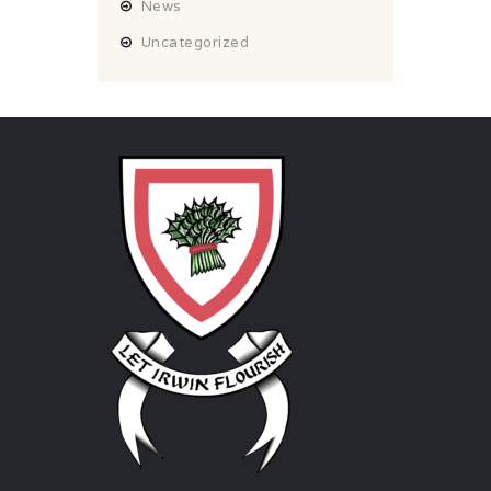
News
Uncategorized