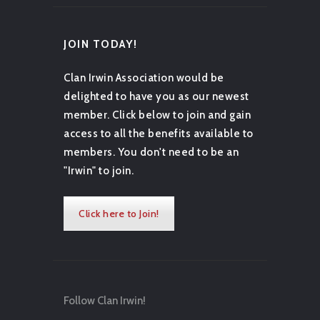
JOIN TODAY!
Clan Irwin Association would be
delighted to have you as our newest
member. Click below to join and gain
access to all the benefits available to
members. You don't need to be an
"Irwin" to join.
Click here to Join!
Follow Clan Irwin!