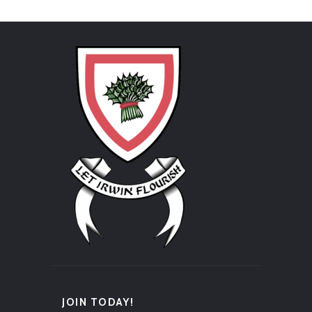
JOIN TODAY!