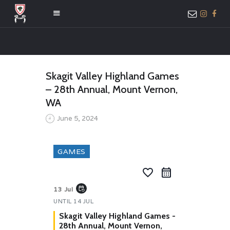
HOME
Skagit Valley Highland Games
ABOUT US
– 28th Annual, Mount Vernon,
MEMBER ONLY
WA
ACCESS
June 5, 2024
GAMES
favorite_border
event_repeat
13 Jul
UNTIL
14 JUL
Skagit Valley Highland Games -
28th Annual, Mount Vernon,