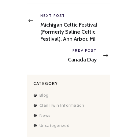
Post
navigation
Previous
NEXT POST
post:
Michigan Celtic Festival
(Formerly Saline Celtic
Festival), Ann Arbor, MI
Next
PREV POST
post:
Canada Day
CATEGORY
Blog
Clan Irwin Information
News
Uncategorized