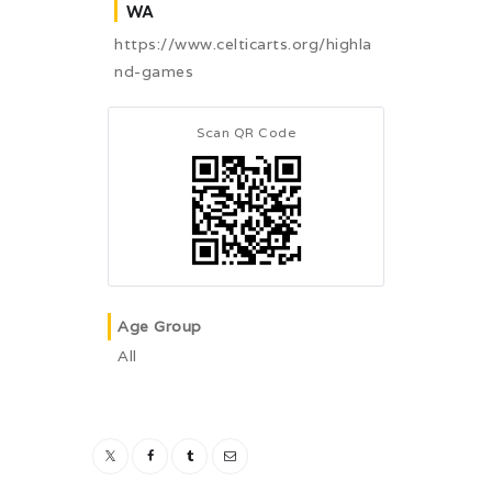
WA
https://www.celticarts.org/highla
nd-games
Scan QR Code
Age Group
All