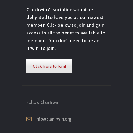
Clan Irwin Association would be
delighted to have you as our newest
member. Click below to join and gain
access to all the benefits available to
members. You don't need to be an
"Irwin" to join.
Click here to Join!
Follow Clan Irwin!
info@clanirwin.org