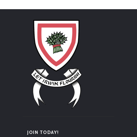
JOIN TODAY!