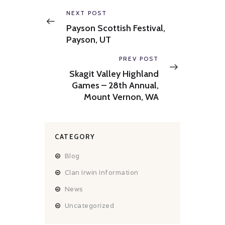
navigation
Previous
NEXT POST
post:
Payson Scottish Festival,
Payson, UT
Next
PREV POST
post:
Skagit Valley Highland
Games – 28th Annual,
Mount Vernon, WA
CATEGORY
Blog
Clan Irwin Information
News
Uncategorized