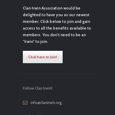
Clan Irwin Association would be
delighted to have you as our newest
member. Click below to join and gain
access to all the benefits available to
members. You don't need to be an
"Irwin" to join.
Click here to Join!
Follow Clan Irwin!
info@clanirwin.org