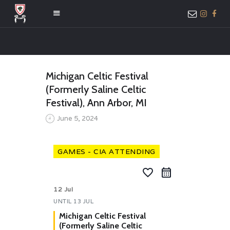
HOME
Michigan Celtic Festival
ABOUT US
(Formerly Saline Celtic
MEMBER ONLY
Festival), Ann Arbor, MI
ACCESS
June 5, 2024
GAMES - CIA ATTENDING
favorite_border
12 Jul
UNTIL
13 JUL
Michigan Celtic Festival
(Formerly Saline Celtic