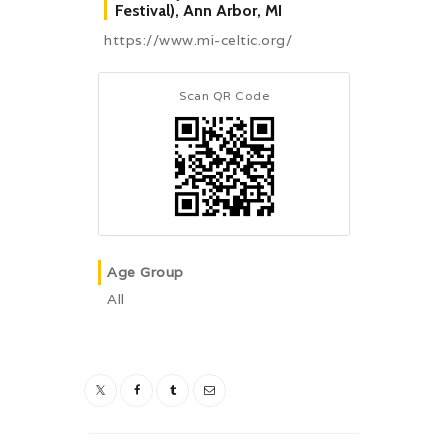
Festival), Ann Arbor, MI
https://www.mi-celtic.org/
Scan QR Code
Age Group
All
Post