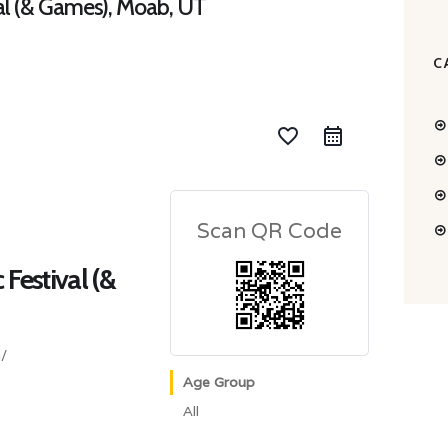
val (& Games), Moab, UT
C
favorite_border
Scan QR Code
 Festival (&
/
Age Group
All