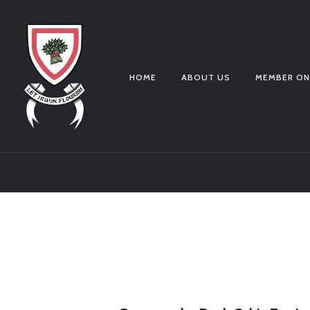
HOME
ABOUT US
MEMBER ON