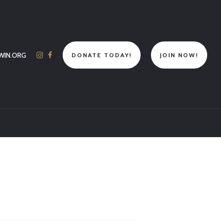
WIN.ORG
DONATE TODAY!
JOIN NOW!