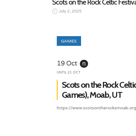
Scots on the Rock Celtic Festi
July 2, 2025
GAMES
19 Oct
event_repeat
UNTIL
21 OCT
Scots on the Rock Celtic
Games), Moab, UT
https://www.scotsontherocksmoab.org