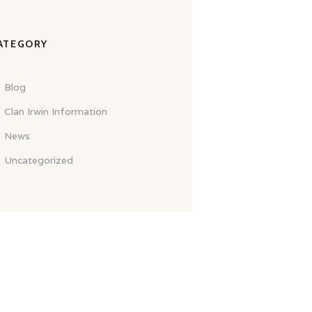
ATEGORY
Blog
Clan Irwin Information
News
Uncategorized