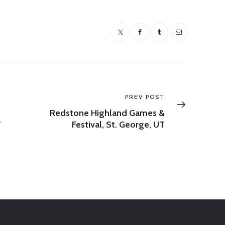
Next
PREV POST
post:
Redstone Highland Games &
T
Festival, St. George, UT