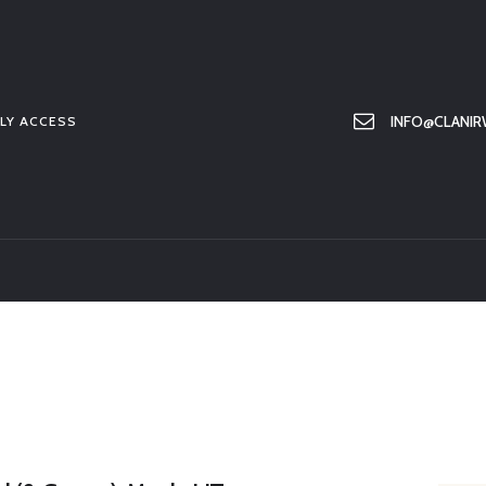
HOME
ABOUT US
MEMBER ONLY ACCESS
INFO@CLANIR
LY ACCESS