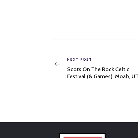
Post
navigation
Previous
NEXT POST
post:
Scots On The Rock Celtic
Festival (& Games), Moab, U