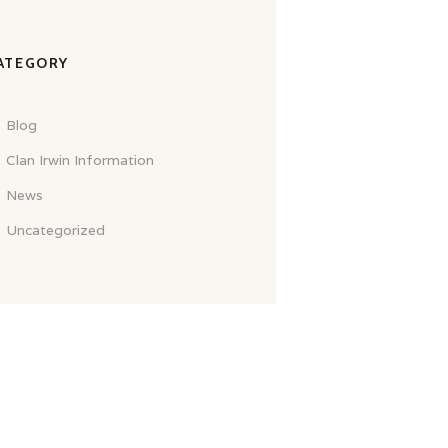
ATEGORY
Blog
Clan Irwin Information
News
Uncategorized