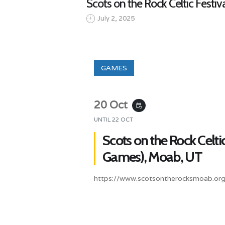
Scots on the Rock Celtic Festi
July 2, 2025
GAMES
20 Oct
event_repeat
UNTIL
22 OCT
Scots on the Rock Celtic
Games), Moab, UT
https://www.scotsontherocksmoab.org