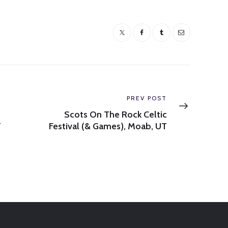
Next
PREV POST
post:
Scots On The Rock Celtic
T
Festival (& Games), Moab, UT