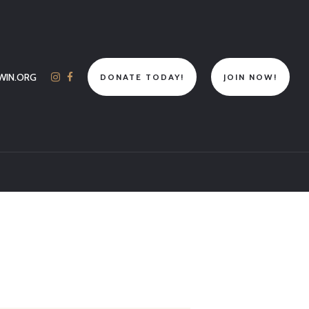
WIN.ORG
DONATE TODAY!
JOIN NOW!