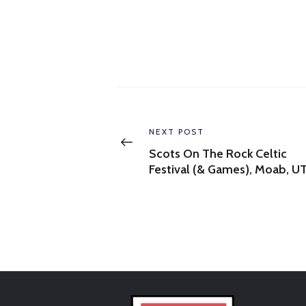
Post
navigation
Previous
NEXT POST
post:
Scots On The Rock Celtic
Festival (& Games), Moab, U