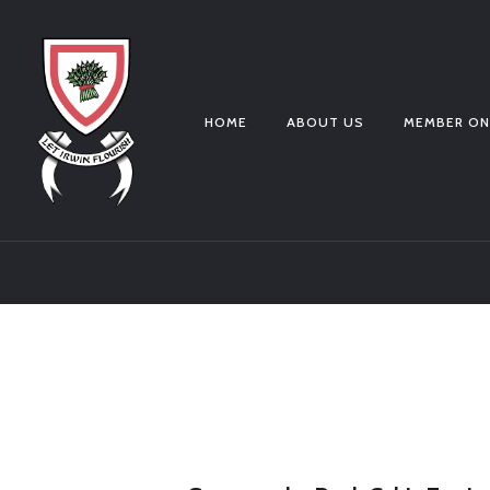
HOME
ABOUT US
MEMBER ON