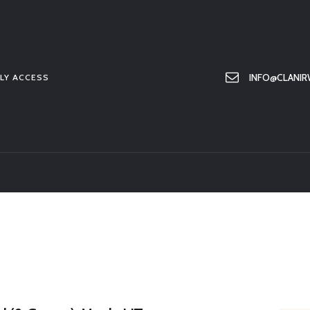
HOME
ABOUT US
MEMBER ONLY ACCESS
INFO@CLANIR
LY ACCESS