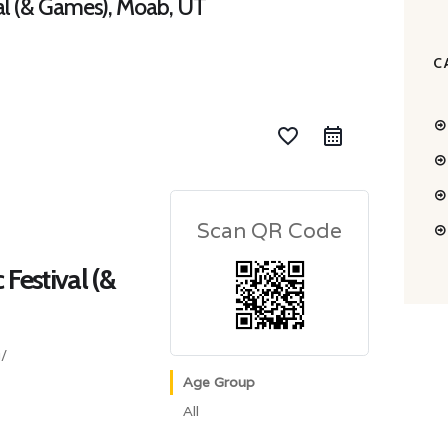
val (& Games), Moab, UT
C
favorite_border
Scan QR Code
 Festival (&
/
Age Group
All