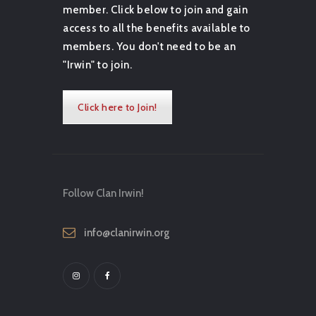
member. Click below to join and gain
access to all the benefits available to
members. You don't need to be an
"Irwin" to join.
Click here to Join!
Follow Clan Irwin!
info@clanirwin.org