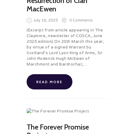
Resurrection of Clan
MacEwen
July 16, 2025
0
Comments
(Excerpt from article appearing in The
Claymore, newsletter of COSCA, June
2025 edition) On 20th March this year,
by virtue of a signed Warrant by
Scotland’s Lord Lyon King of Arms, Sir
John Roderick Hugh McEwen of
Marchmont and Bardrochat,…
READ MORE
The Forever Promise