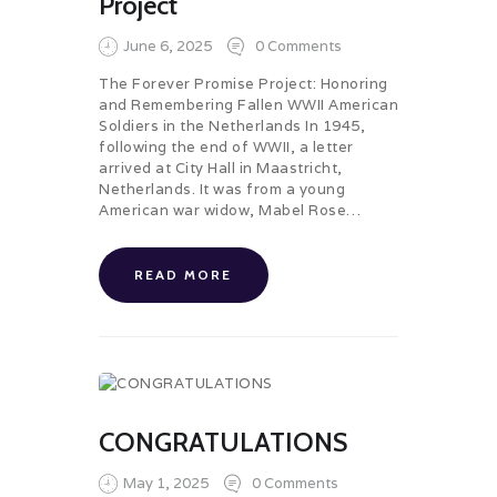
Project
June 6, 2025
0
Comments
The Forever Promise Project: Honoring
and Remembering Fallen WWII American
Soldiers in the Netherlands In 1945,
following the end of WWII, a letter
arrived at City Hall in Maastricht,
Netherlands. It was from a young
American war widow, Mabel Rose…
READ MORE
CONGRATULATIONS
May 1, 2025
0
Comments