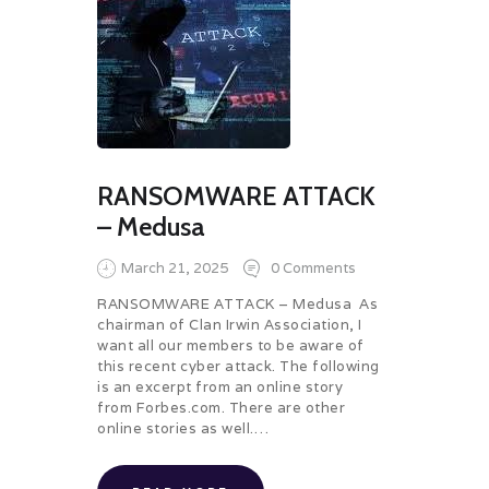
RANSOMWARE ATTACK
– Medusa
March 21, 2025
0
Comments
RANSOMWARE ATTACK – Medusa As
chairman of Clan Irwin Association, I
want all our members to be aware of
this recent cyber attack. The following
is an excerpt from an online story
from Forbes.com. There are other
online stories as well.…