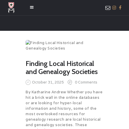
HOME
ABOUT US
MEMBER ONLY
Finding Local Historical
ACCESS
and Genealogy Societies
October 31, 2025
0
Comments
By Katharine Andrew Whether you have
hit a brick wall in the online databases
or are looking for hyper-local
information and history, some of the
most overlooked resources for
genealogy research are local historical
and genealogy societies. These