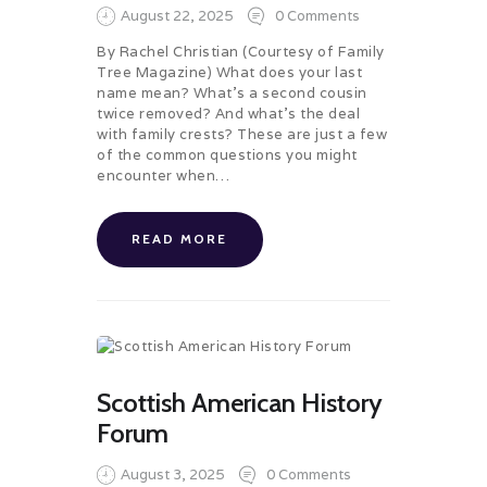
August 22, 2025
0
Comments
By Rachel Christian (Courtesy of Family
Tree Magazine) What does your last
name mean? What’s a second cousin
twice removed? And what’s the deal
with family crests? These are just a few
of the common questions you might
encounter when…
READ MORE
Scottish American History
Forum
August 3, 2025
0
Comments