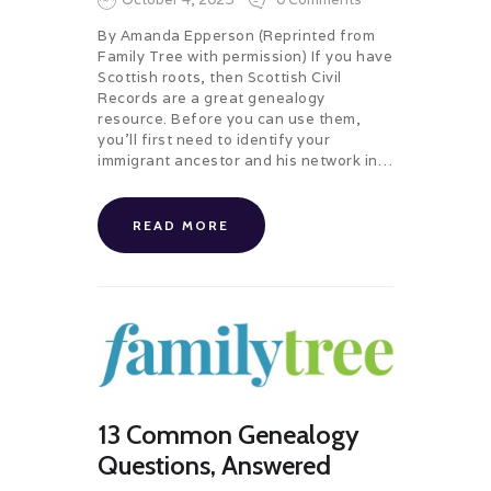
By Amanda Epperson (Reprinted from
Family Tree with permission) If you have
Scottish roots, then Scottish Civil
Records are a great genealogy
resource. Before you can use them,
you’ll first need to identify your
immigrant ancestor and his network in…
READ MORE
13 Common Genealogy
Questions, Answered