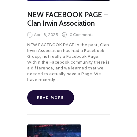
NEW FACEBOOK PAGE –
Clan Irwin Association
April 8, 2025
0
Comments
NEW FACEBOOK PAGE In the past, Clan
Irwin Association has had a Facebook
Group, not really a Facebook Page.
Within the Facebook community there is
a difference, and we learned that we
needed to actually have a Page. We
have recently…
READ MORE