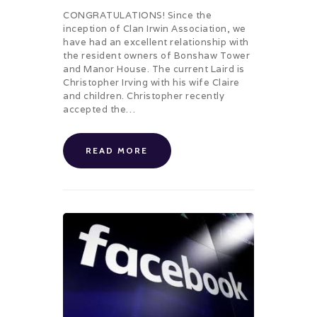
CONGRATULATIONS! Since the
inception of Clan Irwin Association, we
have had an excellent relationship with
the resident owners of Bonshaw Tower
and Manor House. The current Laird is
Christopher Irving with his wife Claire
and children. Christopher recently
accepted the…
READ MORE