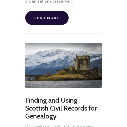
organizations preserve…
READ MORE
Finding and Using
Scottish Civil Records for
Genealogy
October 4, 2025
0
Comments