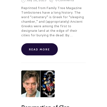
July 16, 2025
0
Comments
Reprinted from Family Tree Magazine
Tombstones have a long history. The
word “cemetery” is Greek for “sleeping
chamber,” and (appropriately) Ancient
Greeks were among the first to
designate land at the edge of their
cities for burying the dead. By…
READ MORE