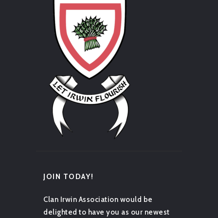
JOIN TODAY!
Clan Irwin Association would be
delighted to have you as our newest