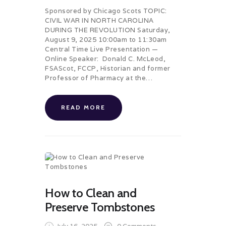
Sponsored by Chicago Scots TOPIC:
CIVIL WAR IN NORTH CAROLINA
DURING THE REVOLUTION Saturday,
August 9, 2025 10:00am to 11:30am
Central Time Live Presentation —
Online Speaker: Donald C. McLeod,
FSAScot, FCCP, Historian and former
Professor of Pharmacy at the…
READ MORE
How to Clean and
Preserve Tombstones