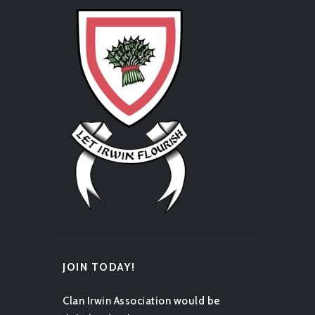
JOIN TODAY!
Clan Irwin Association would be