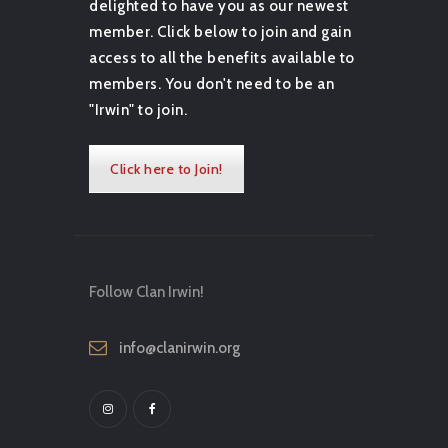
delighted to have you as our newest
member. Click below to join and gain
access to all the benefits available to
members. You don't need to be an
"Irwin" to join.
Click here to Join!
Follow Clan Irwin!
info@clanirwin.org