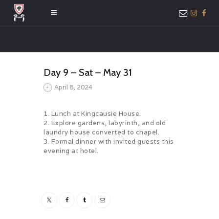
HOME
Day 9 – Sat – May 31
ABOUT US
April 8, 2024
MEMBER ONLY
ACCESS
1. Lunch at Kingcausie House.
2. Explore gardens, labyrinth, and old
laundry house converted to chapel.
3. Formal dinner with invited guests this
evening at hotel.