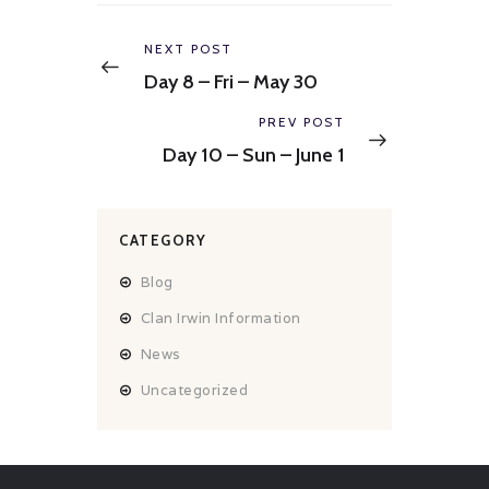
Post
navigation
Previous
NEXT POST
post:
Day 8 – Fri – May 30
Next
PREV POST
post:
Day 10 – Sun – June 1
CATEGORY
Blog
Clan Irwin Information
News
Uncategorized