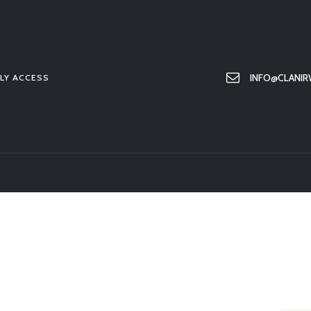
HOME
ABOUT US
MEMBER ONLY ACCESS
INFO@CLANIR
LY ACCESS