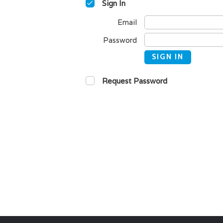
Sign In
Email
Password
SIGN IN
Request Password