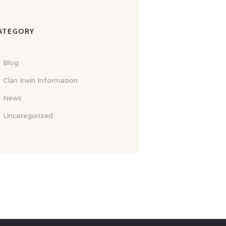
ATEGORY
Blog
Clan Irwin Information
News
Uncategorized