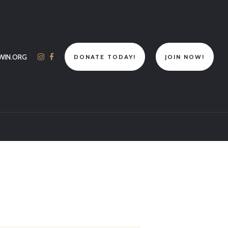
WIN.ORG
DONATE TODAY!
JOIN NOW!