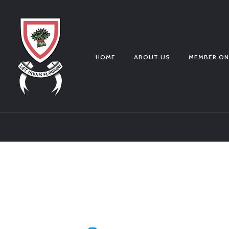
HOME
ABOUT US
MEMBER ON