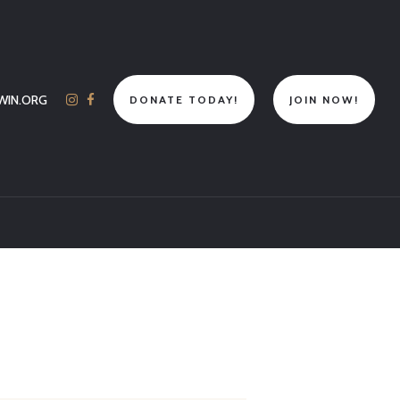
WIN.ORG
DONATE TODAY!
JOIN NOW!