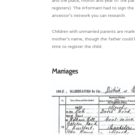
and the place, month and year of the par
registers). The informant had to sign the
ancestor’s network you can research.
Children with unmarried parents are marke
mother’s name, though the father could 
time to register the child.
Marriages