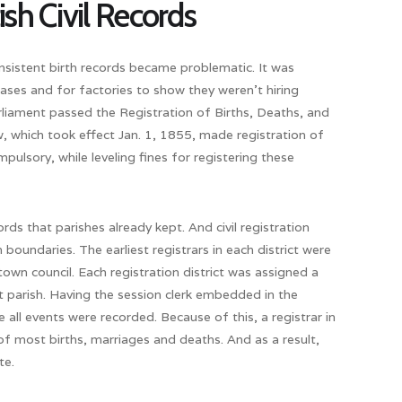
ish Civil Records
onsistent birth records became problematic. It was
 cases and for factories to show they weren’t hiring
liament passed the Registration of Births, Deaths, and
, which took effect Jan. 1, 1855, made registration of
ulsory, while leveling fines for registering these
ds that parishes already kept. And civil registration
 boundaries. The earliest registrars in each district were
own council. Each registration district was assigned a
t parish. Having the session clerk embedded in the
ll events were recorded. Because of this, a registrar in
 most births, marriages and deaths. And as a result,
te.