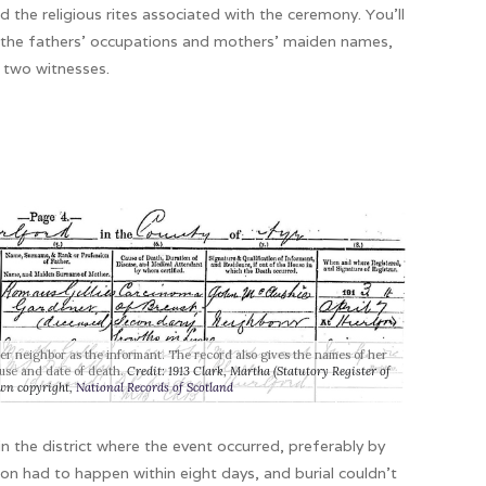
 the religious rites associated with the ceremony. You’ll
h the fathers’ occupations and mothers’ maiden names,
f two witnesses.
her neighbor as the informant. The record also gives the names of her
ause and date of death.
Credit: 1913 Clark, Martha (Statutory Register of
wn copyright,
National Records of Scotland
in the district where the event occurred, preferably by
on had to happen within eight days, and burial couldn’t