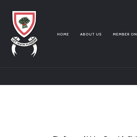
HOME
ABOUT US
MEMBER ON