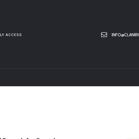
HOME
ABOUT US
MEMBER ONLY ACCESS
INFO@CLANIR
LY ACCESS