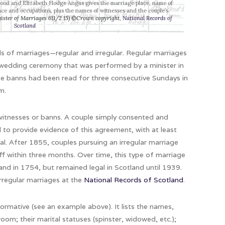
Hood and Elizabeth Hodge Angus gives the marriage place, name of
ence and occupations, plus the names of witnesses and the couple’s
ister of Marriages 611/2 15) ©Crown copyright,
National Records of
Scotland
ds of marriages—regular and irregular. Regular marriages
a wedding ceremony that was performed by a minister in
ge banns had been read for three consecutive Sundays in
m.
 witnesses or banns. A couple simply consented and
d to provide evidence of this agreement, with at least
al. After 1855, couples pursuing an irregular marriage
iff within three months. Over time, this type of marriage
nd in 1754, but remained legal in Scotland until 1939.
irregular marriages at the
National Records of Scotland
.
formative (see an example above). It lists the names,
om; their marital statuses (spinster, widowed, etc.);