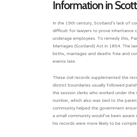
Information in Scott
In the 19th century, Scotland’s lack of c
difficult for lawyers to prove inheritance
underage employees. To remedy this, Par
Marriages (Scotland) Act in 1854. The law
births, marriages and deaths free and comp
events late.
These civil records supplemented the recor
district boundaries usually followed parish
the session clerks who worked under the t
number, which also was tied to the paren
community helped the government ensure a
a small community would’ve been aware of
his records were more likely to be comple