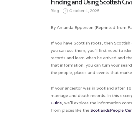
Finding and Using Scottish Civ
Blog
October 4, 2025
By Amanda Epperson (Reprinted from Fam
If you have Scottish roots, then Scottish
you can use them, you’ll first need to id
records and learn when he arrived and t
that information, you can turn your searc
the people, places and events that marked
If your ancestor was in Scotland after 1855
marriage and death records. In this exc
Guide
, we’ll explore the information con
from places like the
ScotlandsPeople Cen