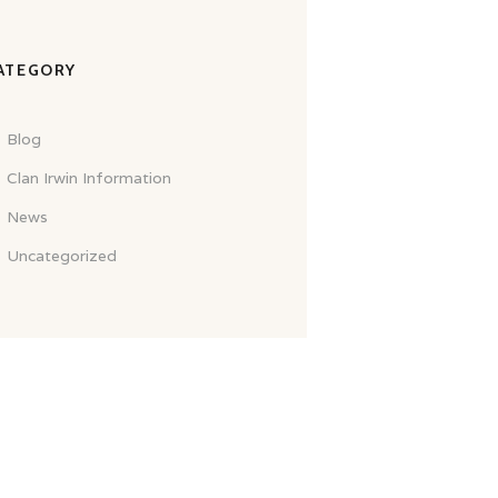
ATEGORY
Blog
Clan Irwin Information
News
Uncategorized