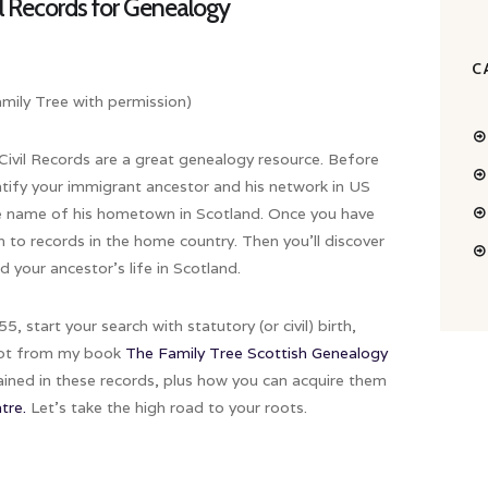
il Records for Genealogy
C
ily Tree with permission)
 Civil Records are a great genealogy resource. Before
entify your immigrant ancestor and his network in US
he name of his hometown in Scotland. Once you have
h to records in the home country. Then you’ll discover
 your ancestor’s life in Scotland.
, start your search with statutory (or civil) birth,
erpt from my book
The Family Tree Scottish Genealogy
tained in these records, plus how you can acquire them
tre.
Let’s take the high road to your roots.