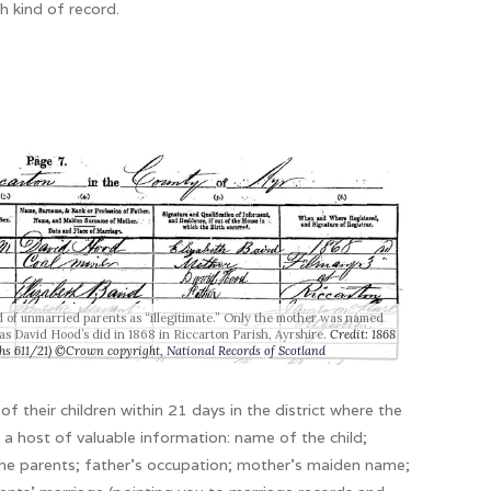
h kind of record.
ld of unmarried parents as “illegitimate.” Only the mother was named
 as David Hood’s did in 1868 in Riccarton Parish, Ayrshire.
Credit: 1868
rths 611/21) ©Crown copyright,
National Records of Scotland
of their children within 21 days in the district where the
s a host of valuable information: name of the child;
the parents; father’s occupation; mother’s maiden name;