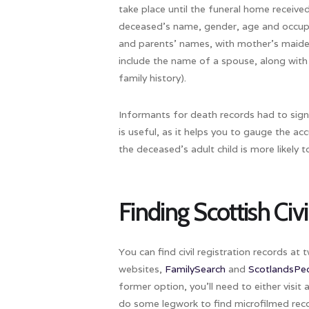
take place until the funeral home received
deceased’s name, gender, age and occupa
and parents’ names, with mother’s maid
include the name of a spouse, along with 
family history).
Informants for death records had to sign 
is useful, as it helps you to gauge the ac
the deceased’s adult child is more likely
Finding Scottish Civ
You can find civil registration records at
websites,
FamilySearch
and
ScotlandsPe
former option, you’ll need to either visit 
do some legwork to find microfilmed reco