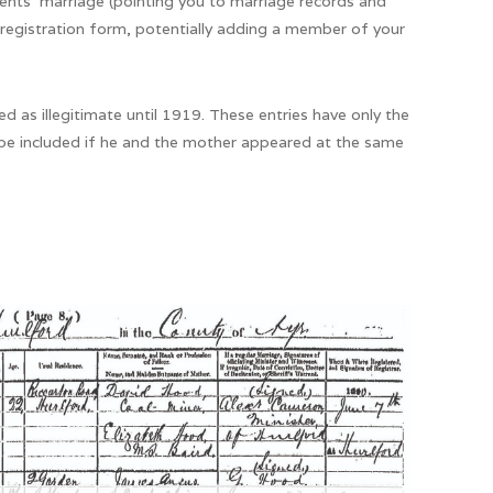
ents’ marriage (pointing you to marriage records and
 registration form, potentially adding a member of your
d as illegitimate until 1919. These entries have only the
be included if he and the mother appeared at the same