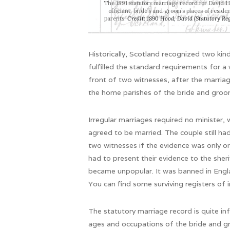
The 1891 statutory marriage record for David 
officiant, bride’s and groom’s places of resid
parents.
Credit: 1890 Hood, David (Statutory
Reg
Historically, Scotland recognized two kin
fulfilled the standard requirements for 
front of two witnesses, after the marria
the home parishes of the bride and groo
Irregular marriages required no minister,
agreed to be married. The couple still ha
two witnesses if the evidence was only or
had to present their evidence to the sher
became unpopular. It was banned in Engla
You can find some surviving registers of 
The statutory marriage record is quite in
ages and occupations of the bride and gro