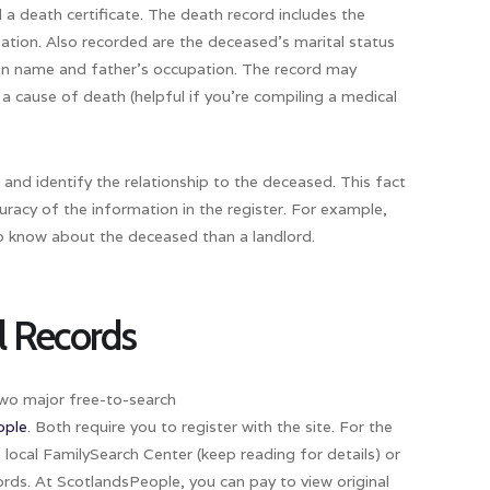
 a death certificate. The death record includes the
tion. Also recorded are the deceased’s marital status
en name and father’s occupation. The record may
a cause of death (helpful if you’re compiling a medical
and identify the relationship to the deceased. This fact
curacy of the information in the register. For example,
 to know about the deceased than a landlord.
il Records
 two major free-to-search
ople
. Both require you to register with the site. For the
a local Family­Search Center (keep reading for details) or
rds. At ScotlandsPeople, you can pay to view original