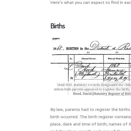
Here’s what you can expect to find in eac
Births
Until 1919, statutory records designated the chi
unless both parents appeared to register the birth,
Hood, David (Statutory Register of Bi
By law, parents had to register the births 
birth occurred. The birth register contain
place, date and time of birth; names of 