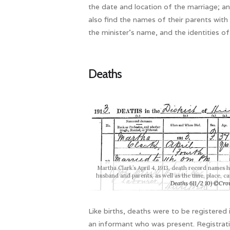
the date and location of the marriage; and
also find the names of their parents wit
the minister’s name, and the identities o
Deaths
Martha Clark’s April 4, 1913, death record names 
husband and parents, as well as the time, place, c
Deaths 611/2 10) ©Cro
Like births, deaths were to be registered 
an informant who was present. Registrati