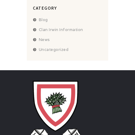
CATEGORY
Blog
Clan Irwin Information
News
Uncategorized