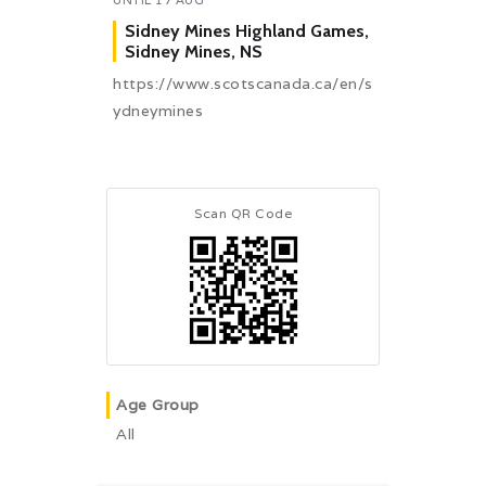
Sidney Mines Highland Games,
Sidney Mines, NS
https://www.scotscanada.ca/en/s
ydneymines
Scan QR Code
Age Group
All