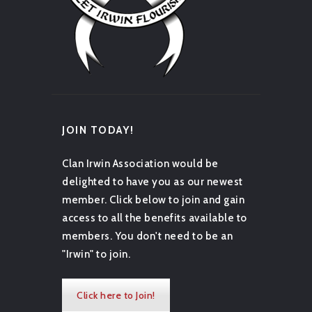
JOIN TODAY!
Clan Irwin Association would be
delighted to have you as our newest
member. Click below to join and gain
access to all the benefits available to
members. You don't need to be an
"Irwin" to join.
Click here to Join!