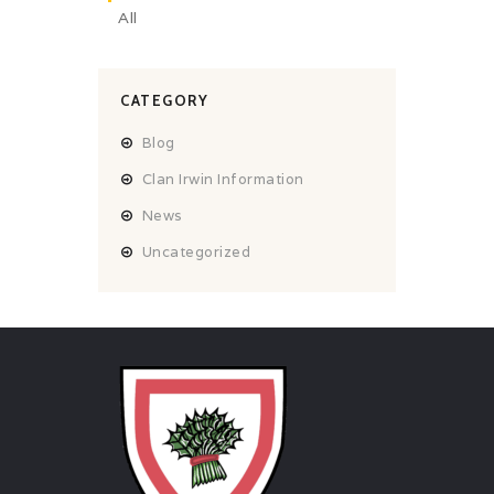
All
CATEGORY
Blog
Clan Irwin Information
News
Uncategorized