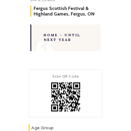
Fergus Scottish Festival &
Highland Games, Fergus, ON
HOME – UNTIL
NEXT YEAR
Scan QR Code
Age Group