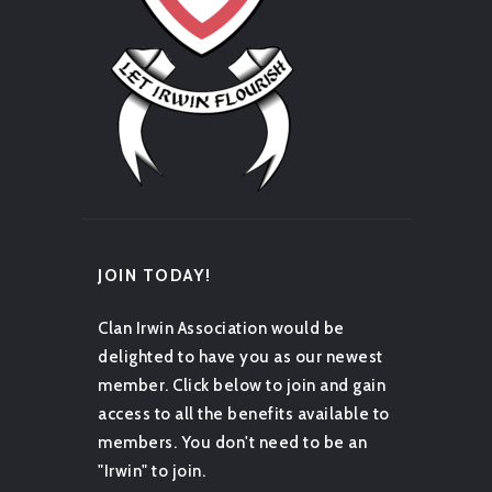
JOIN TODAY!
Clan Irwin Association would be
delighted to have you as our newest
member. Click below to join and gain
access to all the benefits available to
members. You don't need to be an
"Irwin" to join.