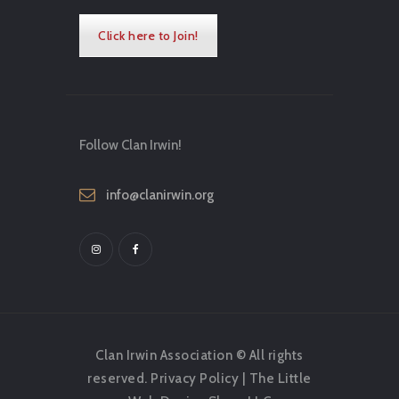
Click here to Join!
Follow Clan Irwin!
info@clanirwin.org
Clan Irwin Association © All rights
reserved.
Privacy Policy
|
The Little