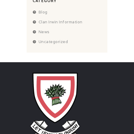
CATEGORY
Blog
Clan Irwin Information
News
Uncategorized