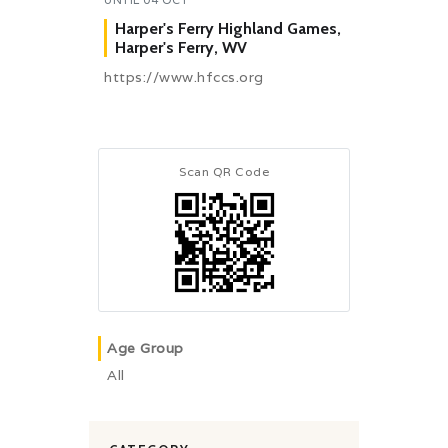
Harper's Ferry Highland Games,
Harper's Ferry, WV
https://www.hfccs.org
Scan QR Code
Age Group
All