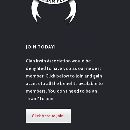
JOIN TODAY!
Clan Irwin Association would be
delighted to have you as our newest
member. Click below to join and gain
access to all the benefits available to
members. You don't need to be an
"Irwin" to join.
Click here to Join!