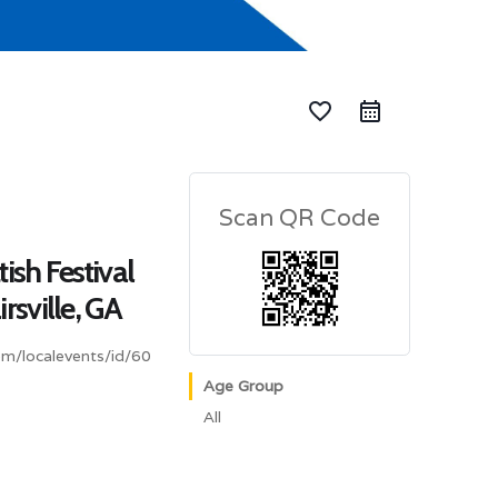
favorite_border
Scan QR Code
ish Festival
rsville, GA
om/localevents/id/60
Age Group
All