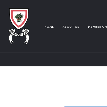
HOME
ABOUT US
MEMBER ON