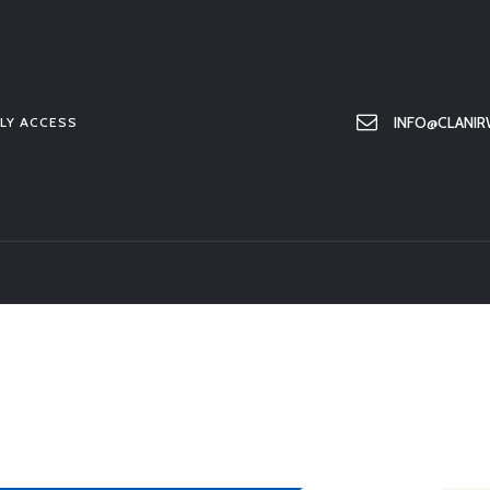
HOME
ABOUT US
MEMBER ONLY ACCESS
INFO@CLANIR
LY ACCESS