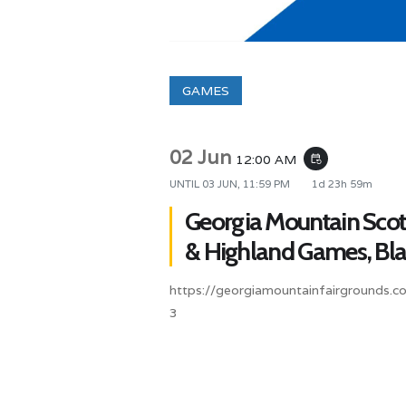
GAMES
02 Jun
12:00 AM
event_repeat
UNTIL
03 JUN, 11:59 PM
1d 23h 59m
Georgia Mountain Scott
& Highland Games, Blai
https://georgiamountainfairgrounds.c
3