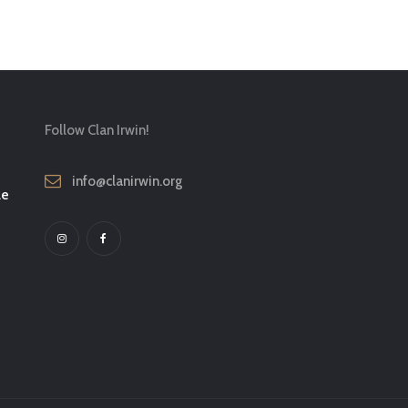
Follow Clan Irwin!
info@clanirwin.org
le