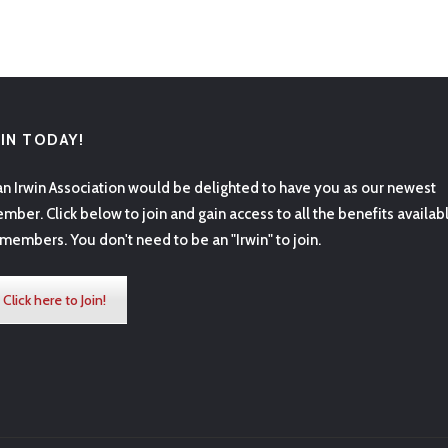
OIN TODAY!
an Irwin Association would be delighted to have you as our newest
mber. Click below to join and gain access to all the benefits availab
 members. You don't need to be an "Irwin" to join.
Click here to Join!