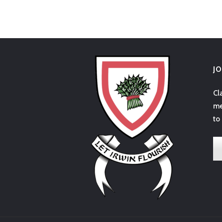
J
Cl
me
to