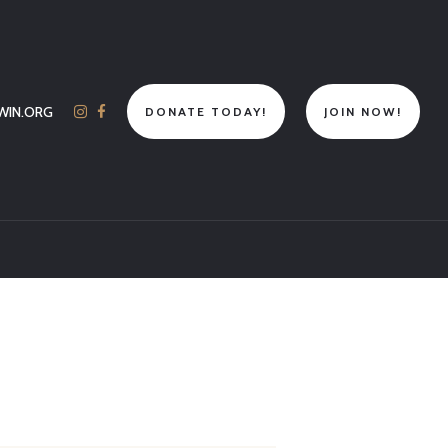
WIN.ORG
DONATE TODAY!
JOIN NOW!