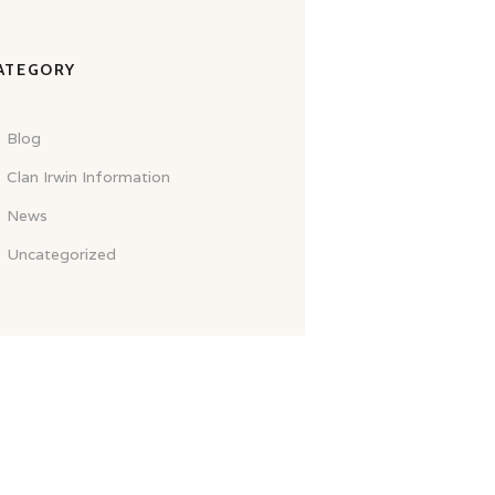
ATEGORY
Blog
Clan Irwin Information
News
Uncategorized