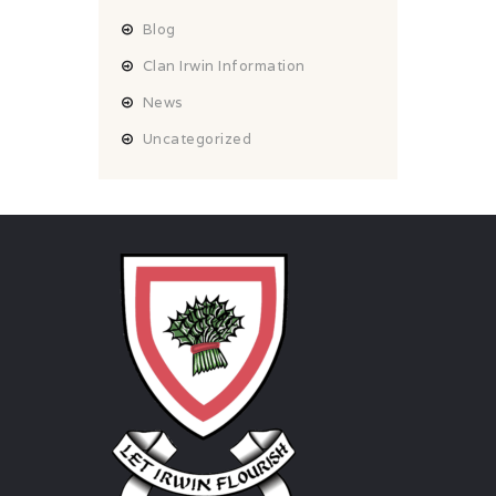
Blog
Clan Irwin Information
News
Uncategorized