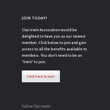
JOIN TODAY!
Clan Irwin Association would be
delighted to have you as our newest
member. Click below to join and gain
access to all the benefits available to
members. You don't need to be an
"Irwin" to join.
Click here to Join!
Follow Clan Irwin!