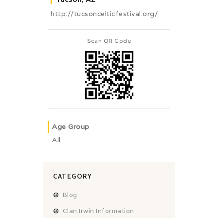
http://tucsoncelticfestival.org/
Scan QR Code
Age Group
All
CATEGORY
Blog
Clan Irwin Information