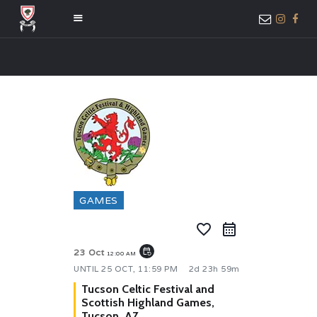
HOME
ABOUT US
MEMBER ONLY
ACCESS
GAMES
favorite_border
event_repeat
23 Oct
12:00 AM
UNTIL
25 OCT, 11:59 PM
2d 23h 59m
Tucson Celtic Festival and
Scottish Highland Games,
Tucson, AZ