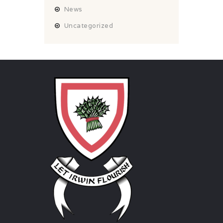
News
Uncategorized