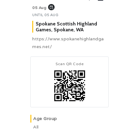
event_repeat
05 Aug
UNTIL
05 AUG
Spokane Scottish Highland
Games, Spokane, WA
https://www.spokanehighlandga
mes.net/
Scan QR Code
Age Group
All