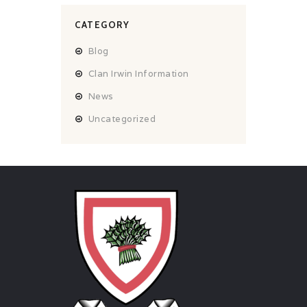
CATEGORY
Blog
Clan Irwin Information
News
Uncategorized