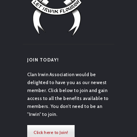
JOIN TODAY!
Clan Irwin Association would be
delighted to have you as our newest
member. Click below to join and gain
access to all the benefits available to
members. You don't need to be an
"Irwin" to join.
Click here to Join!