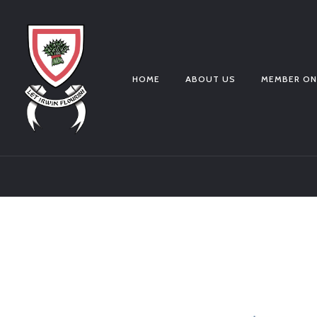
HOME
ABOUT US
MEMBER ON