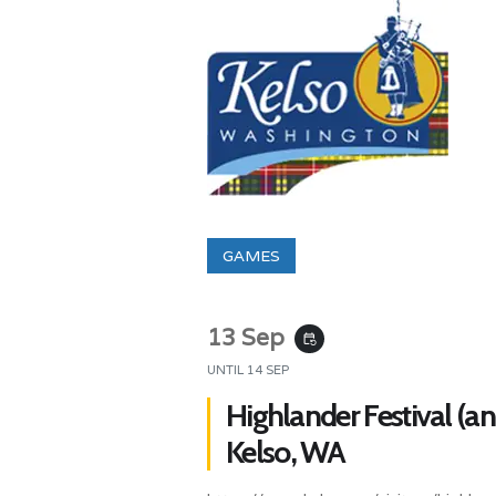
GAMES
13 Sep
event_repeat
UNTIL
14 SEP
Highlander Festival (a
Kelso, WA