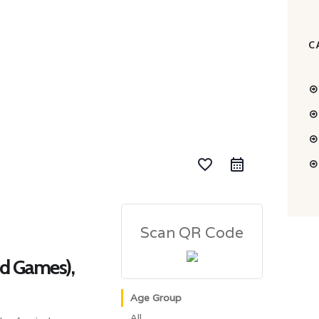
C
favorite_border
Scan QR Code
nd Games),
Age Group
All