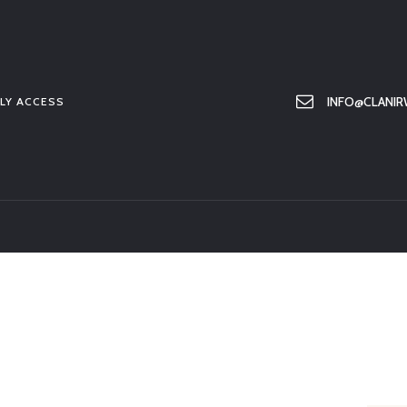
HOME
ABOUT US
MEMBER ONLY ACCESS
INFO@CLANIR
LY ACCESS