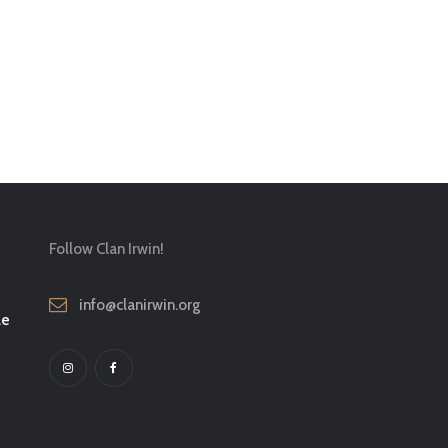
Follow Clan Irwin!
info@clanirwin.org
le