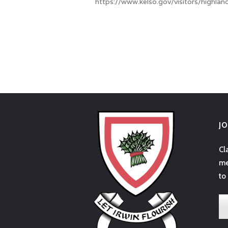
https://www.kelso.gov/visitors/highland
J
Cl
me
to