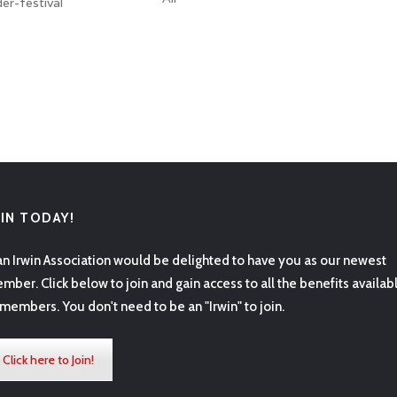
er-festival
OIN TODAY!
an Irwin Association would be delighted to have you as our newest
mber. Click below to join and gain access to all the benefits availab
 members. You don't need to be an "Irwin" to join.
Click here to Join!