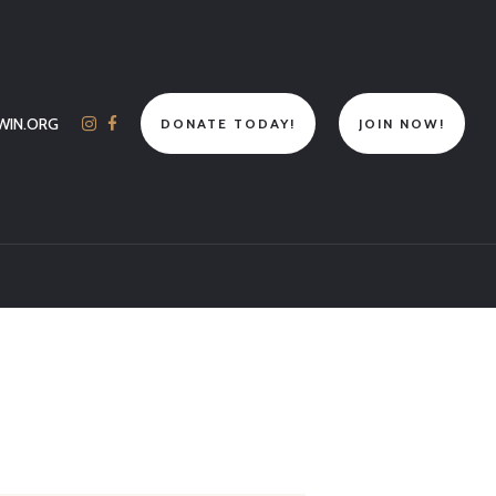
WIN.ORG
DONATE TODAY!
JOIN NOW!