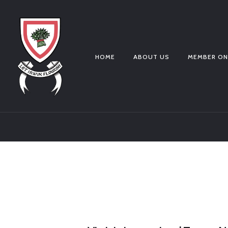
HOME
ABOUT US
MEMBER ON