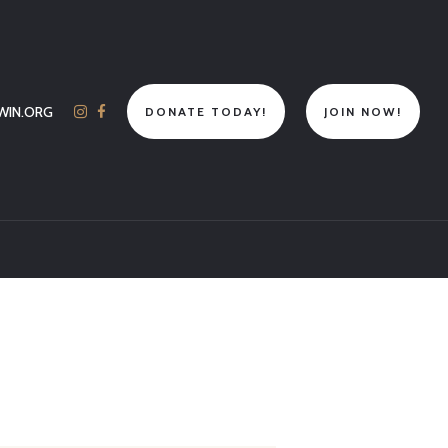
WIN.ORG
DONATE TODAY!
JOIN NOW!