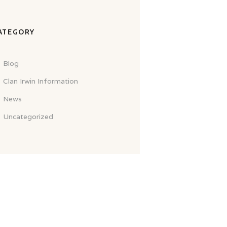
ATEGORY
Blog
Clan Irwin Information
News
Uncategorized