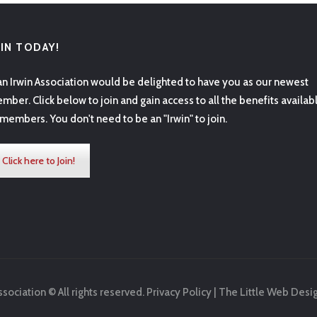
OIN TODAY!
an Irwin Association would be delighted to have you as our newest
mber. Click below to join and gain access to all the benefits availab
 members. You don't need to be an "Irwin" to join.
Click here to Join!
ssociation © All rights reserved.
Privacy Policy
|
The Little Web Desi