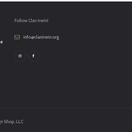
Follow Clan Irwin!
info@clanirwin.org
le
gn Shop, LLC