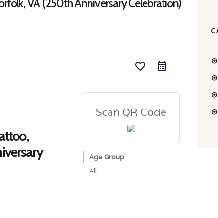
Norfolk, VA (250th Anniversary Celebration)
C
favorite_border
Scan QR Code
attoo,
iversary
Age Group
All