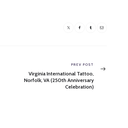
Next
PREV POST
post:
Virginia International Tattoo,
Norfolk, VA (250th Anniversary
Celebration)