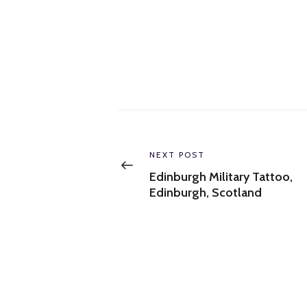
Post
navigation
Previous
NEXT POST
post:
Edinburgh Military Tattoo,
Edinburgh, Scotland