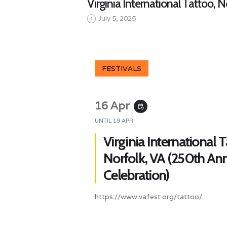
Virginia International Tattoo, 
July 5, 2025
FESTIVALS
16 Apr
event_repeat
UNTIL
19 APR
Virginia International T
Norfolk, VA (250th Ann
Celebration)
https://www.vafest.org/tattoo/