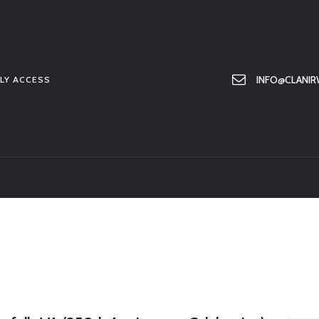
HOME
ABOUT US
MEMBER ONLY ACCESS
INFO@CLANIR
LY ACCESS