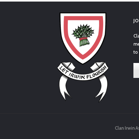
J
Cl
me
to
Clan Irwin A