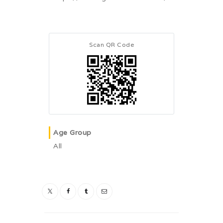
Scan QR Code
Age Group
All
Post