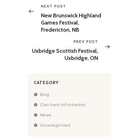
navigation
Previous
NEXT POST
post:
New Brunswick Highland
Games Festival,
Fredericton, NB
Next
PREV POST
post:
Uxbridge Scottish Festival,
Uxbridge, ON
CATEGORY
Blog
Clan Irwin Information
News
Uncategorized