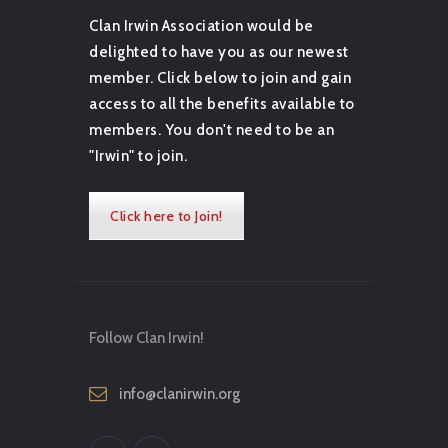
Clan Irwin Association would be
delighted to have you as our newest
member. Click below to join and gain
access to all the benefits available to
members. You don't need to be an
"Irwin" to join.
Click here to Join!
Follow Clan Irwin!
info@clanirwin.org