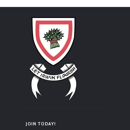
JOIN TODAY!