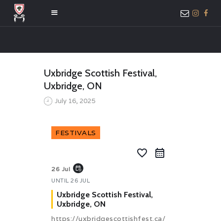
HOME
Uxbridge Scottish Festival,
ABOUT US
Uxbridge, ON
MEMBER ONLY
July 16, 2025
ACCESS
FESTIVALS
favorite_border
event_repeat
26 Jul
UNTIL
26 JUL
Uxbridge Scottish Festival,
Uxbridge, ON
https://uxbridgescottishfest.ca/