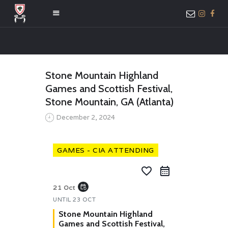
HOME
Stone Mountain Highland
ABOUT US
Games and Scottish Festival,
MEMBER ONLY
Stone Mountain, GA (Atlanta)
ACCESS
December 2, 2024
GAMES - CIA ATTENDING
favorite_border
event_repeat
21 Oct
UNTIL
23 OCT
Stone Mountain Highland
Games and Scottish Festival,