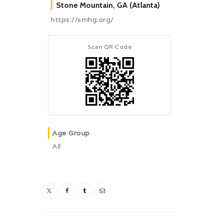
Stone Mountain, GA (Atlanta)
https://smhg.org/
Scan QR Code
Age Group
All
Post