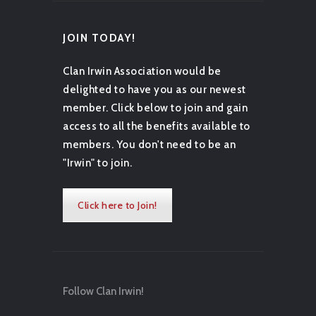
JOIN TODAY!
Clan Irwin Association would be
delighted to have you as our newest
member. Click below to join and gain
access to all the benefits available to
members. You don't need to be an
"Irwin" to join.
Click here to Join!
Follow Clan Irwin!