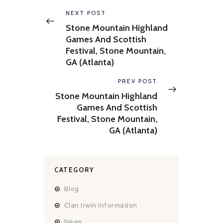
navigation
Previous
NEXT POST
post:
Stone Mountain Highland
Games And Scottish
Festival, Stone Mountain,
GA (Atlanta)
Next
PREV POST
post:
Stone Mountain Highland
Games And Scottish
Festival, Stone Mountain,
GA (Atlanta)
CATEGORY
Blog
Clan Irwin Information
News