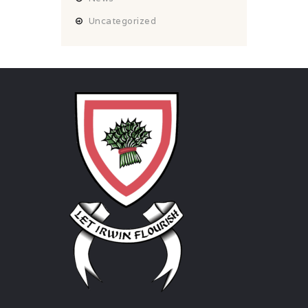
Uncategorized