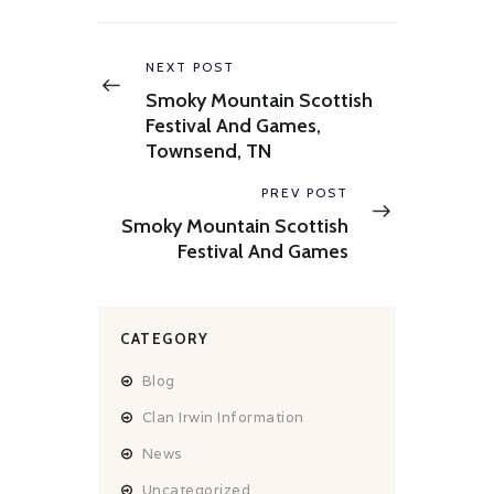
Post
navigation
Previous
NEXT POST
post:
Smoky Mountain Scottish
Festival And Games,
Townsend, TN
Next
PREV POST
post:
Smoky Mountain Scottish
Festival And Games
CATEGORY
Blog
Clan Irwin Information
News
Uncategorized