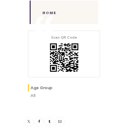
HOME
Scan QR Code
Age Group
All