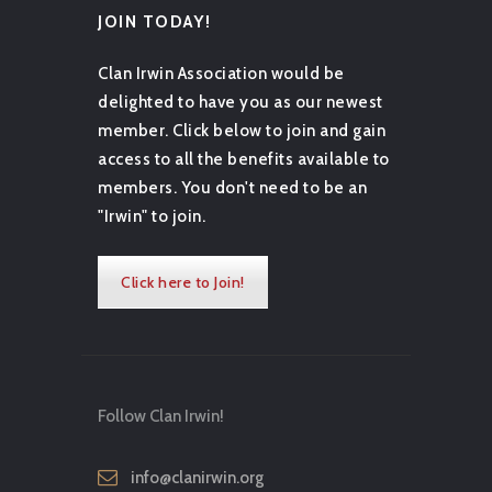
JOIN TODAY!
Clan Irwin Association would be
delighted to have you as our newest
member. Click below to join and gain
access to all the benefits available to
members. You don't need to be an
"Irwin" to join.
Click here to Join!
Follow Clan Irwin!
info@clanirwin.org