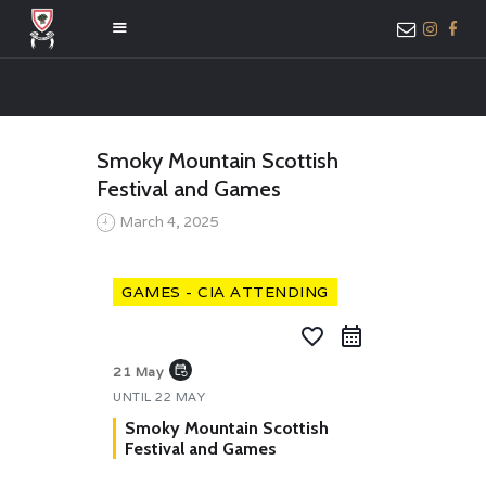
HOME
Smoky Mountain Scottish
ABOUT US
Festival and Games
MEMBER ONLY
March 4, 2025
ACCESS
GAMES - CIA ATTENDING
favorite_border
event_repeat
21 May
UNTIL
22 MAY
Smoky Mountain Scottish
Festival and Games