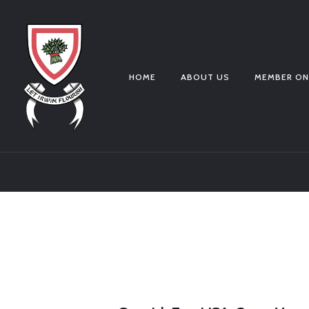
HOME
ABOUT US
MEMBER ON