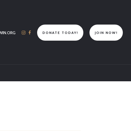
WIN.ORG
DONATE TODAY!
JOIN NOW!