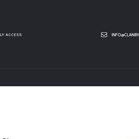
HOME
ABOUT US
MEMBER ONLY ACCESS
INFO@CLANIR
LY ACCESS