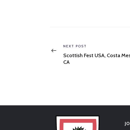
Post
navigation
Previous
NEXT POST
post:
Scottish Fest USA, Costa Mes
CA
J