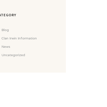
ATEGORY
Blog
Clan Irwin Information
News
Uncategorized