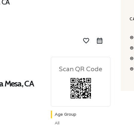
, CA
C
favorite_border
Scan QR Code
ta Mesa, CA
Age Group
All