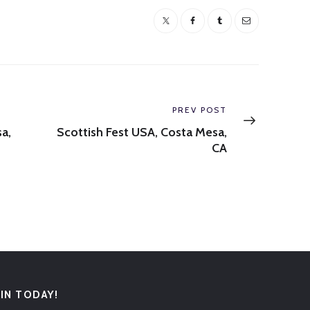
Next
PREV POST
post:
a,
Scottish Fest USA, Costa Mesa,
CA
OIN TODAY!