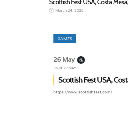
Scottish Fest USA, Costa Mesa
March 24, 2025
GAMES
26 May
event_repeat
UNTIL
27 MAY
Scottish Fest USA, Cos
https://www.scottishfest.com/