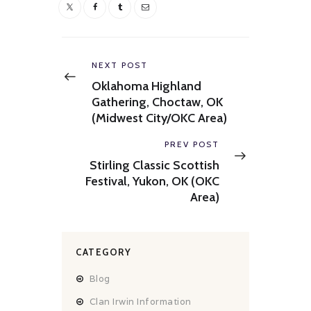
Post
navigation
Previous
NEXT POST
post:
Oklahoma Highland
Gathering, Choctaw, OK
(Midwest City/OKC Area)
Next
PREV POST
post:
Stirling Classic Scottish
Festival, Yukon, OK (OKC
Area)
CATEGORY
Blog
Clan Irwin Information