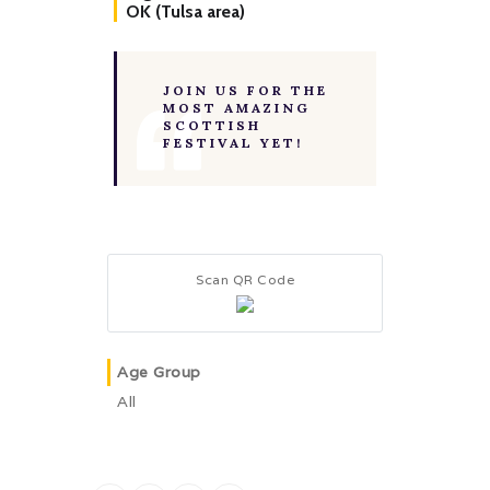
OK (Tulsa area)
JOIN US FOR THE
MOST AMAZING
SCOTTISH
FESTIVAL YET!
Scan QR Code
Age Group
All