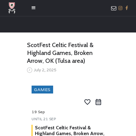
HOME
ScotFest Celtic Festival &
ABOUT US
Highland Games, Broken
MEMBER ONLY
Arrow, OK (Tulsa area)
ACCESS
July 2, 2025
GAMES
favorite_border
19 Sep
UNTIL
21 SEP
ScotFest Celtic Festival &
Highland Games, Broken Arrow,