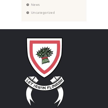
News
Uncategorized