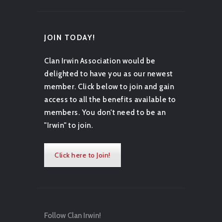
JOIN TODAY!
Clan Irwin Association would be
delighted to have you as our newest
member. Click below to join and gain
access to all the benefits available to
members. You don't need to be an
"Irwin" to join.
Click here to Join!
Follow Clan Irwin!