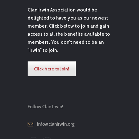
Clan Irwin Association would be
delighted to have you as our newest
member. Click below to join and gain
access to all the benefits available to
members. You don't need to be an
"Irwin" to join.
Click here to Join!
Follow Clan Irwin!
info@clanirwin.org