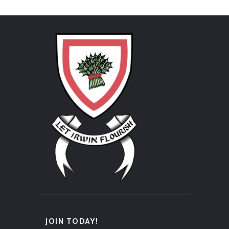
JOIN TODAY!