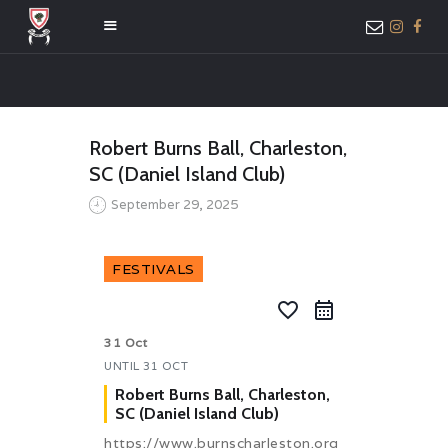
HOME
Robert Burns Ball, Charleston,
ABOUT US
SC (Daniel Island Club)
MEMBER ONLY
September 29, 2025
ACCESS
FESTIVALS
favorite_border
31 Oct
UNTIL
31 OCT
Robert Burns Ball, Charleston,
SC (Daniel Island Club)
https://www.burnscharleston.org