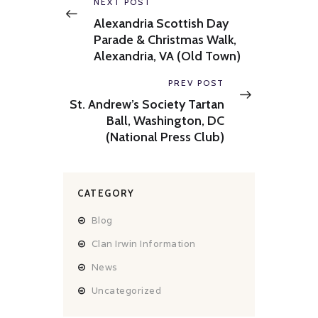
navigation
Previous
NEXT POST
post:
Alexandria Scottish Day
Parade & Christmas Walk,
Alexandria, VA (Old Town)
Next
PREV POST
post:
St. Andrew’s Society Tartan
Ball, Washington, DC
(National Press Club)
CATEGORY
Blog
Clan Irwin Information
News
Uncategorized