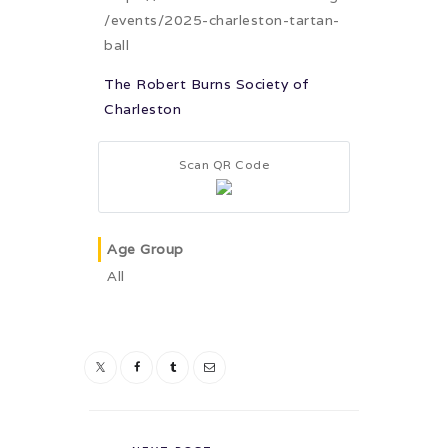
/events/2025-charleston-tartan-
ball
The Robert Burns Society of
Charleston
Scan QR Code
Age Group
All
Post