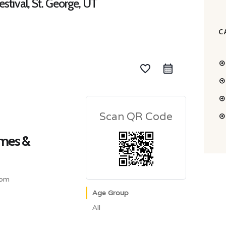
tival, St. George, UT
C
favorite_border
Scan QR Code
mes &
com
Age Group
All