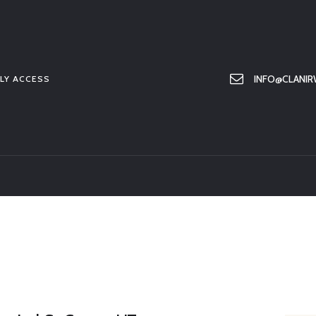
HOME
ABOUT US
MEMBER ONLY ACCESS
INFO@CLANIR
LY ACCESS