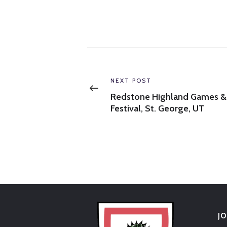
Post
navigation
Previous
NEXT POST
post:
Redstone Highland Games &
Festival, St. George, UT
J