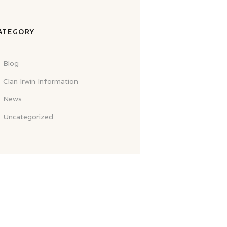
ATEGORY
Blog
Clan Irwin Information
News
Uncategorized