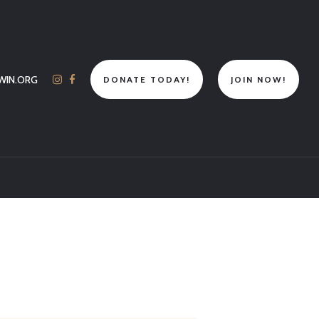
WIN.ORG
DONATE TODAY!
JOIN NOW!