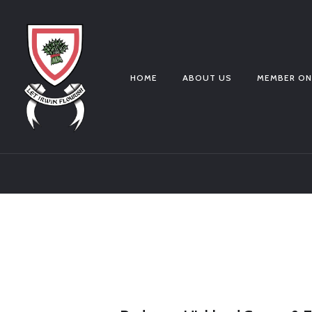
HOME
ABOUT US
MEMBER ON