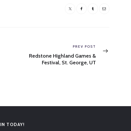
Next
PREV POST
post:
Redstone Highland Games &
Festival, St. George, UT
OIN TODAY!