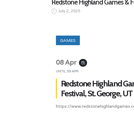
Redstone Highland Games & Fes
July 2, 2025
GAMES
08 Apr
event_repeat
UNTIL
09 APR
Redstone Highland Ga
Festival, St. George, UT
https://www.redstonehighlandgames.