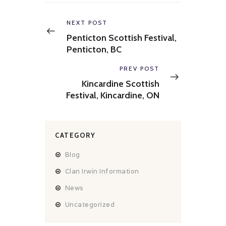
Post
navigation
Previous
NEXT POST
post:
Penticton Scottish Festival,
Penticton, BC
Next
PREV POST
post:
Kincardine Scottish
Festival, Kincardine, ON
CATEGORY
Blog
Clan Irwin Information
News
Uncategorized