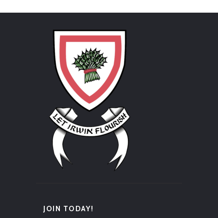
JOIN TODAY!