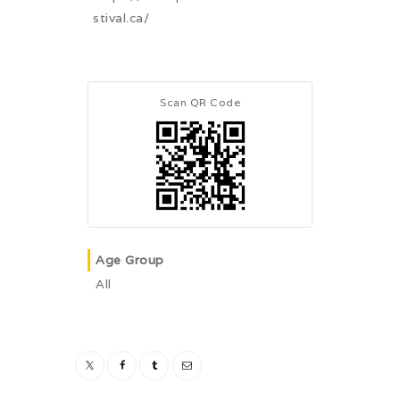
stival.ca/
Scan QR Code
Age Group
All