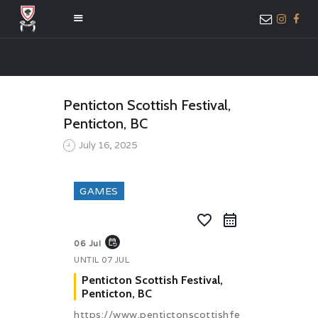
HOME
Penticton Scottish Festival,
ABOUT US
Penticton, BC
MEMBER ONLY
July 16, 2025
ACCESS
GAMES
favorite_border
event_repeat
06 Jul
UNTIL
07 JUL
Penticton Scottish Festival,
Penticton, BC
https://www.pentictonscottishfe