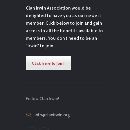
Clan Irwin Association would be
delighted to have you as our newest
member. Click below to join and gain
access to all the benefits available to
members. You don't need to be an
"Irwin" to join.
Click here to Join!
Follow Clan Irwin!
info@clanirwin.org