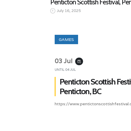
Penticton Scottish Festival, Pe
July 16, 2025
GAMES
03 Jul
event_repeat
UNTIL
04 JUL
Penticton Scottish Festi
Penticton, BC
https://www.pentictonscottishfestival.