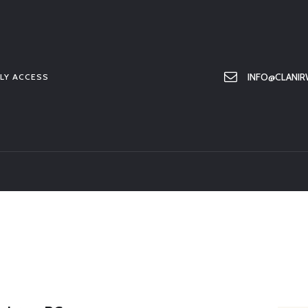
HOME
ABOUT US
MEMBER ONLY ACCESS
INFO@CLANIR
LY ACCESS