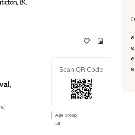
nticton, BC
C
favorite_border
Scan QR Code
val,
ca/
Age Group
All