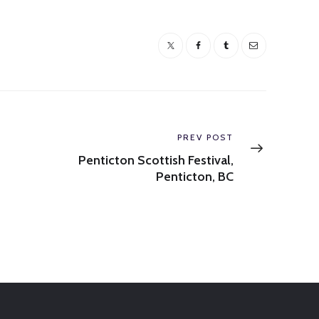
Next
PREV POST
post:
Penticton Scottish Festival,
Penticton, BC