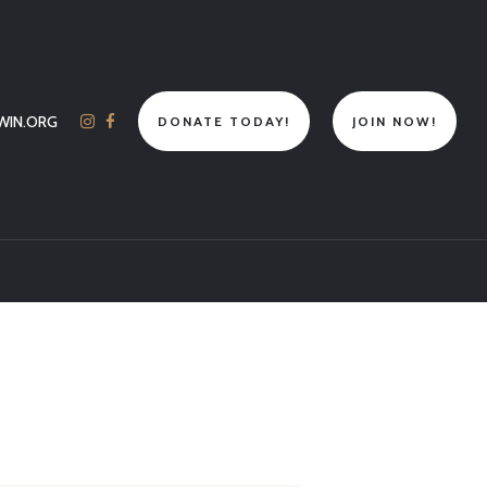
WIN.ORG
DONATE TODAY!
JOIN NOW!