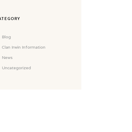
ATEGORY
Blog
Clan Irwin Information
News
Uncategorized