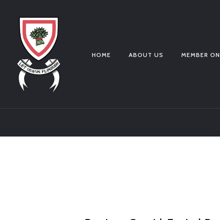
HOME
ABOUT US
MEMBER ON