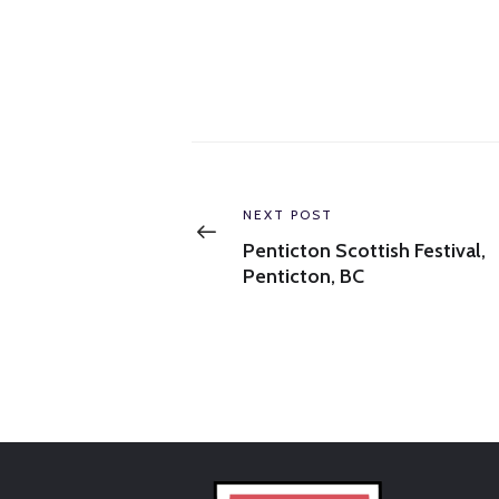
Post
navigation
Previous
NEXT POST
post:
Penticton Scottish Festival,
Penticton, BC