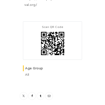
val.org/
Scan QR Code
Age Group
All