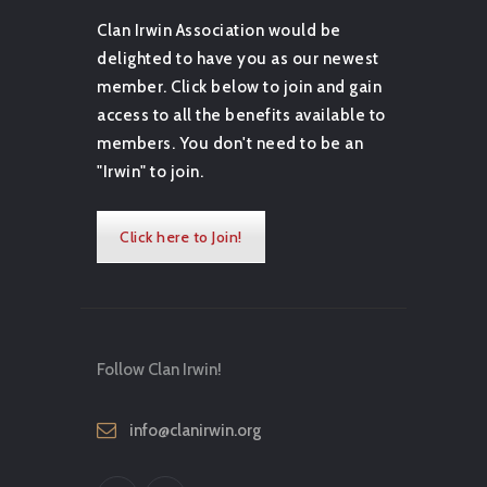
Clan Irwin Association would be
delighted to have you as our newest
member. Click below to join and gain
access to all the benefits available to
members. You don't need to be an
"Irwin" to join.
Click here to Join!
Follow Clan Irwin!
info@clanirwin.org