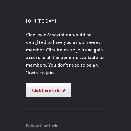
JOIN TODAY!
Clan Irwin Association would be
delighted to have you as our newest
member. Click below to join and gain
access to all the benefits available to
members. You don't need to be an
"Irwin" to join.
Click here to Join!
Follow Clan Irwin!