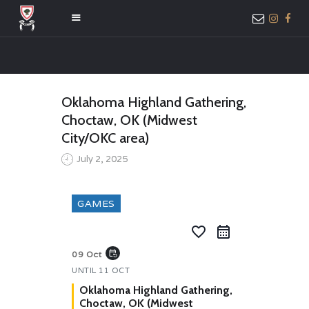
HOME
Oklahoma Highland Gathering,
ABOUT US
Choctaw, OK (Midwest
MEMBER ONLY
City/OKC area)
ACCESS
July 2, 2025
GAMES
favorite_border
event_repeat
09 Oct
UNTIL
11 OCT
Oklahoma Highland Gathering,
Choctaw, OK (Midwest