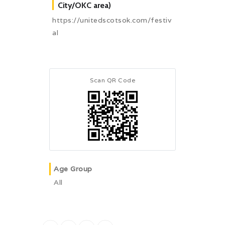
City/OKC area)
https://unitedscotsok.com/festiv
al
Scan QR Code
Age Group
All