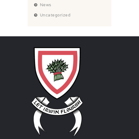
News
Uncategorized