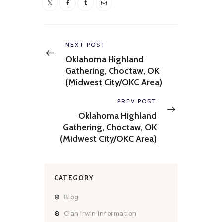
Post
navigation
Previous
NEXT POST
post:
Oklahoma Highland
Gathering, Choctaw, OK
(Midwest City/OKC Area)
Next
PREV POST
post:
Oklahoma Highland
Gathering, Choctaw, OK
(Midwest City/OKC Area)
CATEGORY
Blog
Clan Irwin Information