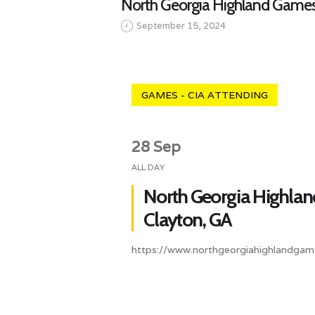
North Georgia Highland Games
September 15, 2024
GAMES - CIA ATTENDING
28 Sep
ALL DAY
North Georgia Highla
Clayton, GA
https://www.northgeorgiahighlandgam