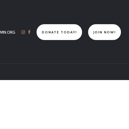
WIN.ORG
DONATE TODAY!
JOIN NOW!