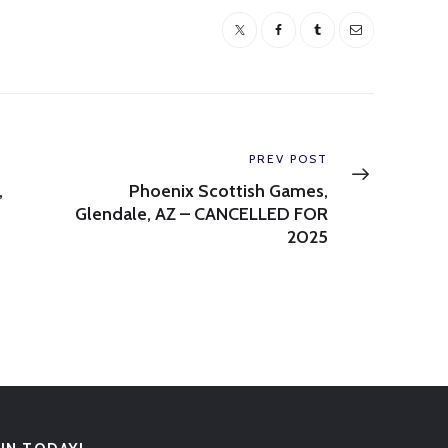
Next
PREV POST
post:
,
Phoenix Scottish Games,
Glendale, AZ – CANCELLED FOR
2025