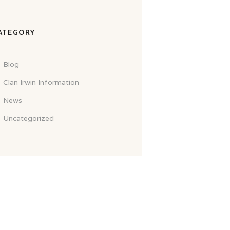
ATEGORY
Blog
Clan Irwin Information
News
Uncategorized