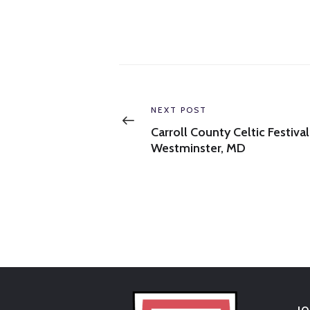
Post
navigation
Previous
NEXT POST
post:
Carroll County Celtic Festival
Westminster, MD