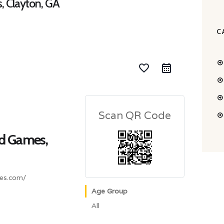
, Clayton, GA
C
favorite_border
Scan QR Code
nd Games,
es.com/
Age Group
All