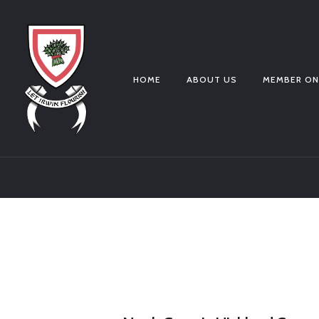
HOME
ABOUT US
MEMBER ON