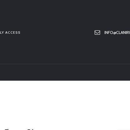
HOME
ABOUT US
MEMBER ONLY ACCESS
INFO@CLANIR
LY ACCESS