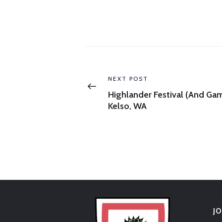
Post
navigation
Previous
NEXT POST
post:
Highlander Festival (and Ga
Kelso, WA
J