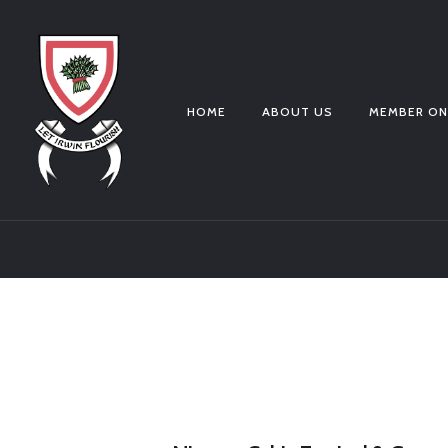
HOME
ABOUT US
MEMBER ON