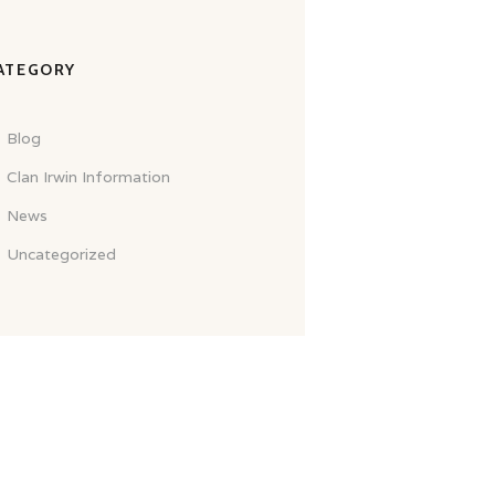
ATEGORY
Blog
Clan Irwin Information
News
Uncategorized