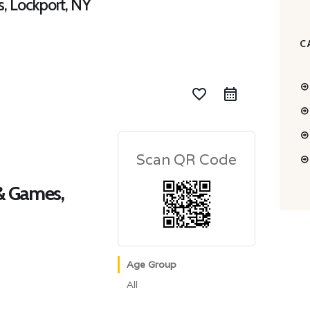
s, Lockport, NY
C
favorite_border
Scan QR Code
 & Games,
Age Group
All