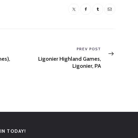
Next
PREV POST
post:
mes),
Ligonier Highland Games,
Ligonier, PA
OIN TODAY!