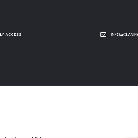
HOME
ABOUT US
MEMBER ONLY ACCESS
INFO@CLANIR
LY ACCESS