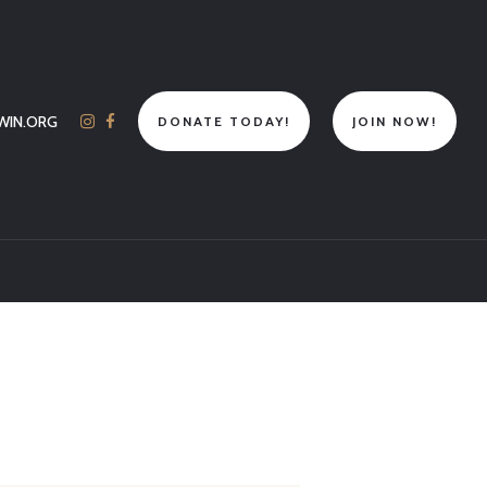
WIN.ORG
DONATE TODAY!
JOIN NOW!