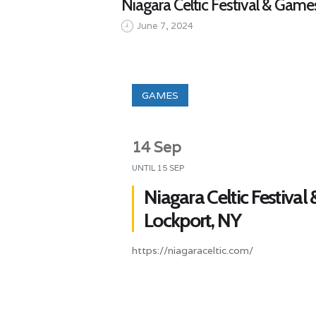
Niagara Celtic Festival & Game
June 7, 2024
GAMES
14 Sep
UNTIL
15 SEP
Niagara Celtic Festival
Lockport, NY
https://niagaraceltic.com/