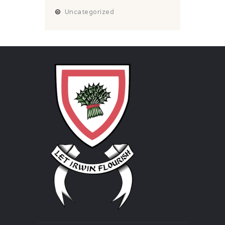
Uncategorized