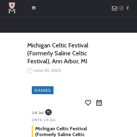
HOME
Michigan Celtic Festival
ABOUT US
(Formerly Saline Celtic
MEMBER ONLY
Festival), Ann Arbor, MI
ACCESS
June 30, 2025
GAMES
favorite_border
event_repeat
14 Jul
UNTIL
15 JUL
Michigan Celtic Festival
(Formerly Saline Celtic