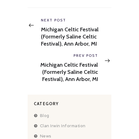
Post
navigation
Previous
NEXT POST
post:
Michigan Celtic Festival
(Formerly Saline Celtic
Festival), Ann Arbor, MI
Next
PREV POST
post:
Michigan Celtic Festival
(Formerly Saline Celtic
Festival), Ann Arbor, MI
CATEGORY
Blog
Clan Irwin Information
News