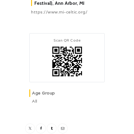
Festival), Ann Arbor, MI
https://www.mi-celtic.org/
Scan QR Code
Age Group
All