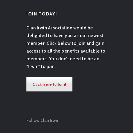
JOIN TODAY!
Clan Irwin Association would be
delighted to have you as our newest
member. Click below to join and gain
access to all the benefits available to
members. You don't need to be an
"Irwin" to join.
Click here to Join!
Follow Clan Irwin!