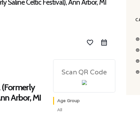
ly Saline Celtic Festival), Ann Arbor, MI
C
favorite_border
Scan QR Code
l (Formerly
 Ann Arbor, MI
Age Group
All