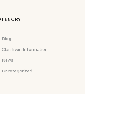
ATEGORY
Blog
Clan Irwin Information
News
Uncategorized