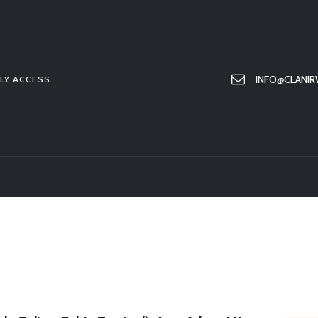
HOME
ABOUT US
MEMBER ONLY ACCESS
INFO@CLANIR
LY ACCESS