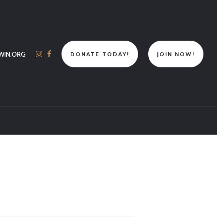
WIN.ORG
DONATE TODAY!
JOIN NOW!