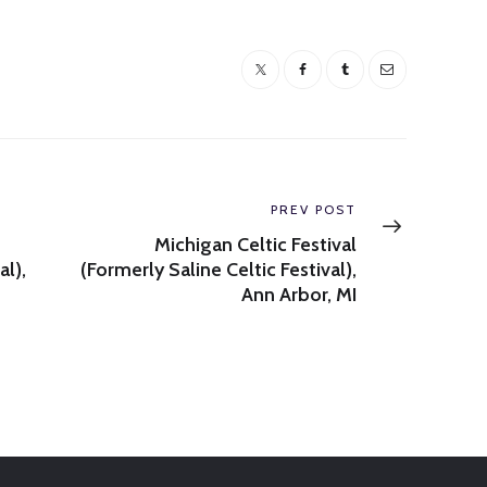
Next
PREV POST
post:
Michigan Celtic Festival
al),
(Formerly Saline Celtic Festival),
Ann Arbor, MI