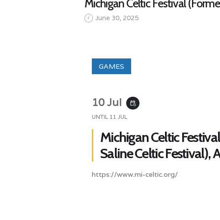
Michigan Celtic Festival (Former
June 30, 2025
GAMES
10 Jul
event_repeat
UNTIL
11 JUL
Michigan Celtic Festiva
Saline Celtic Festival),
https://www.mi-celtic.org/