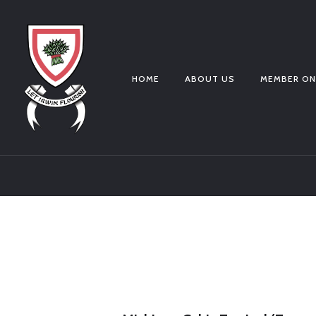
HOME
ABOUT US
MEMBER ON