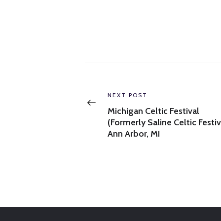
Post
navigation
Previous
NEXT POST
post:
Michigan Celtic Festival
(Formerly Saline Celtic Festiv
Ann Arbor, MI