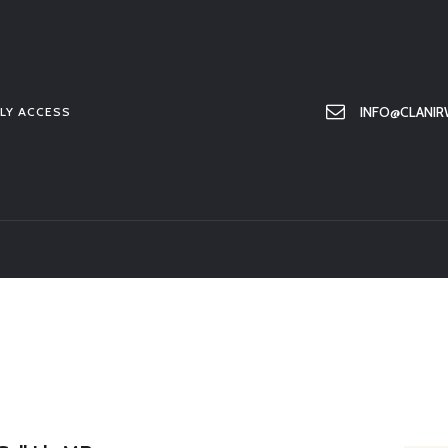
HOME
ABOUT US
MEMBER ONLY ACCESS
INFO@CLANIR
LY ACCESS