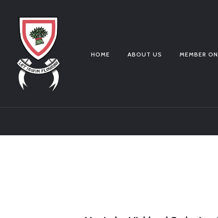
HOME
ABOUT US
MEMBER ON