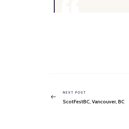
Post
navigation
Previous
NEXT POST
post:
ScotFestBC, Vancouver, BC