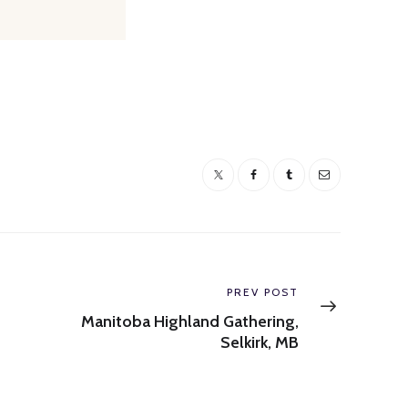
Next
PREV POST
post:
Manitoba Highland Gathering,
Selkirk, MB