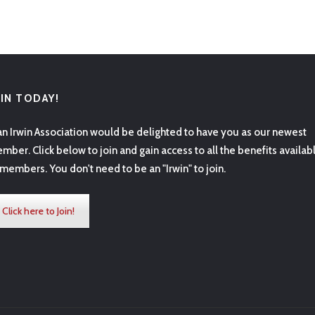
OIN TODAY!
an Irwin Association would be delighted to have you as our newest
mber. Click below to join and gain access to all the benefits availab
 members. You don't need to be an "Irwin" to join.
Click here to Join!