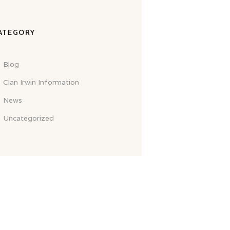
ATEGORY
Blog
Clan Irwin Information
News
Uncategorized