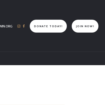
WIN.ORG
DONATE TODAY!
JOIN NOW!