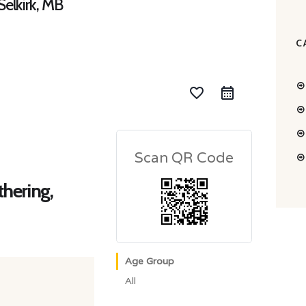
elkirk, MB
C
favorite_border
Scan QR Code
hering,
Age Group
All