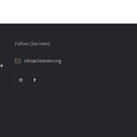
Follow Clan Irwin!
info@clanirwin.org
le