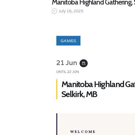
Manitoba Highland Gathering, S
July 16, 2025
GAMES
21 Jun
event_repeat
UNTIL
22 JUN
Manitoba Highland Gat
Selkirk, MB
WELCOME