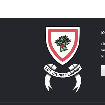
J
Cl
me
to