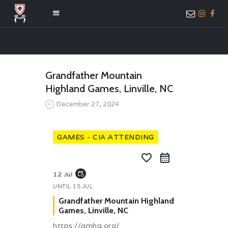
HOME
Grandfather Mountain
ABOUT US
Highland Games, Linville, NC
MEMBER ONLY
December 27, 2024
ACCESS
GAMES - CIA ATTENDING
favorite_border
event_repeat
12 Jul
UNTIL
15 JUL
Grandfather Mountain Highland
Games, Linville, NC
https://gmhg.org/