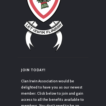
JOIN TODAY!
Clan Irwin Association would be
delighted to have you as our newest
member. Click below to join and gain
access to all the benefits available to
members. You don't need to be an