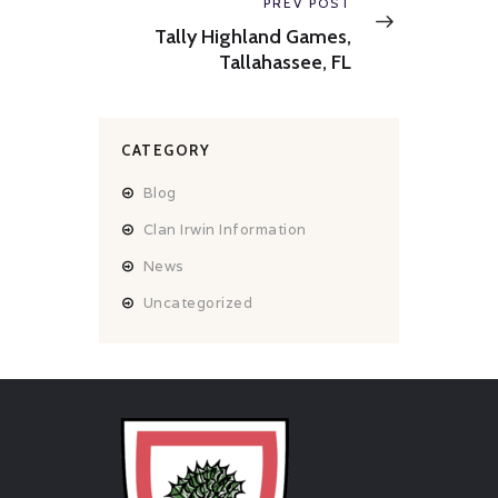
Next
PREV POST
post:
Tally Highland Games,
Tallahassee, FL
CATEGORY
Blog
Clan Irwin Information
News
Uncategorized