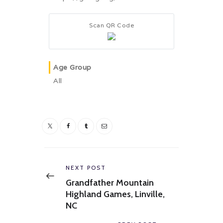
Scan QR Code
Age Group
All
Post
navigation
Previous
NEXT POST
post:
Grandfather Mountain
Highland Games, Linville,
NC