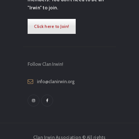
"Irwin" to join.
Click here to Join!
Follow Clan Irwin!
info@clanirwin.org
Clan Irwin Association © All rights