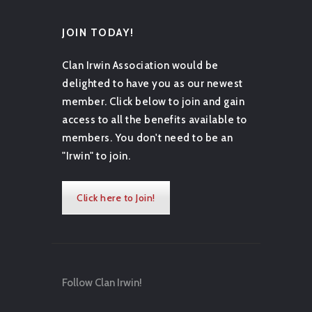
JOIN TODAY!
Clan Irwin Association would be
delighted to have you as our newest
member. Click below to join and gain
access to all the benefits available to
members. You don't need to be an
"Irwin" to join.
Click here to Join!
Follow Clan Irwin!