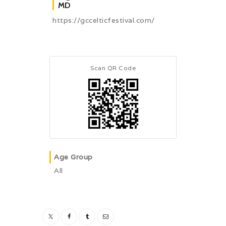
MD
https://gccelticfestival.com/
Scan QR Code
Age Group
All