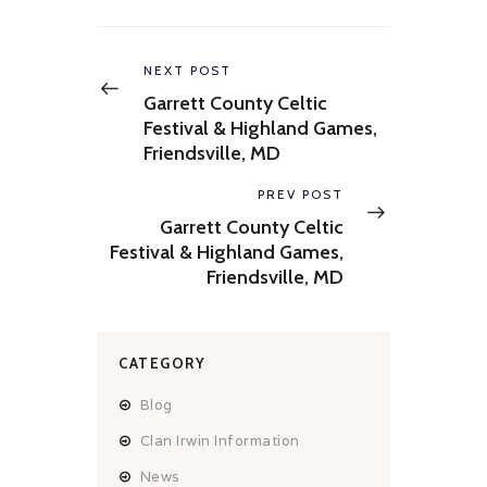
Post
navigation
Previous
NEXT POST
post:
Garrett County Celtic
Festival & Highland Games,
Friendsville, MD
Next
PREV POST
post:
Garrett County Celtic
Festival & Highland Games,
Friendsville, MD
CATEGORY
Blog
Clan Irwin Information
News