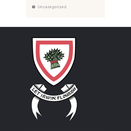
Uncategorized