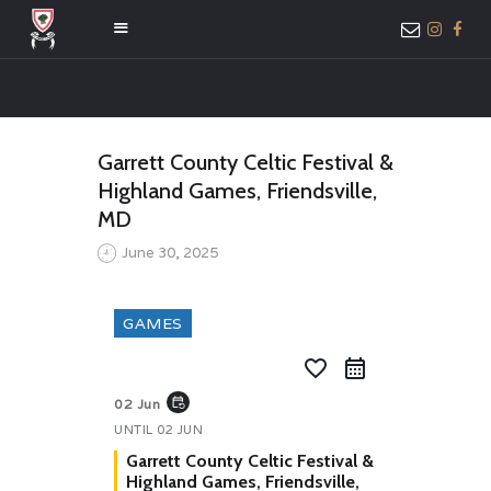
HOME
Garrett County Celtic Festival &
ABOUT US
Highland Games, Friendsville,
MEMBER ONLY
MD
ACCESS
June 30, 2025
GAMES
favorite_border
event_repeat
02 Jun
UNTIL
02 JUN
Garrett County Celtic Festival &
Highland Games, Friendsville,