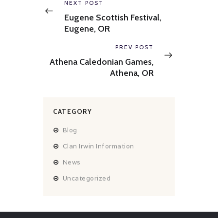
navigation
Previous
NEXT POST
post:
Eugene Scottish Festival,
Eugene, OR
Next
PREV POST
post:
Athena Caledonian Games,
Athena, OR
CATEGORY
Blog
Clan Irwin Information
News
Uncategorized