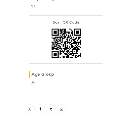
g/
Scan QR Code
Age Group
All
Post