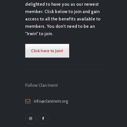
delighted to have you as our newest
member. Click below to join and gain
access to all the benefits available to
members. You don't need to be an
"Irwin" to join.
Click here to Join!
Follow Clan Irwin!
info@clanirwin.org