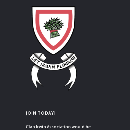
JOIN TODAY!
Clan Irwin Association would be