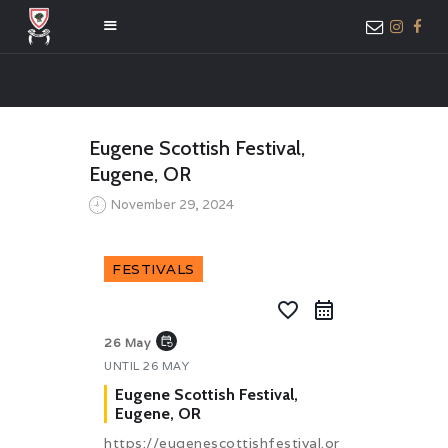
HOME
Eugene Scottish Festival,
ABOUT US
Eugene, OR
MEMBER ONLY
November 29, 2024
ACCESS
FESTIVALS
favorite_border
event_repeat
26 May
UNTIL
26 MAY
Eugene Scottish Festival,
Eugene, OR
https://eugenescottishfestival.or