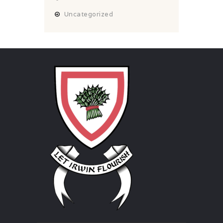
Uncategorized