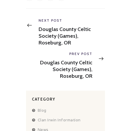
Post
navigation
Previous
NEXT POST
post:
Douglas County Celtic
Society (Games),
Roseburg, OR
Next
PREV POST
post:
Douglas County Celtic
Society (Games),
Roseburg, OR
CATEGORY
Blog
Clan Irwin Information
News