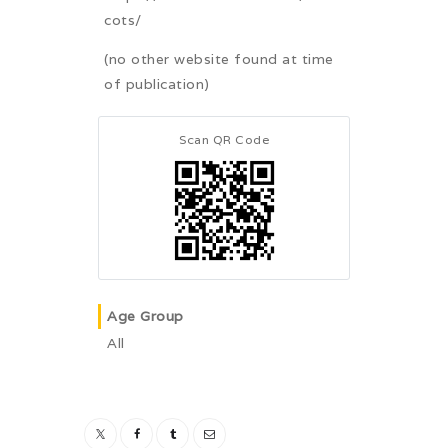
cots/
(no other website found at time
of publication)
Scan QR Code
Age Group
All