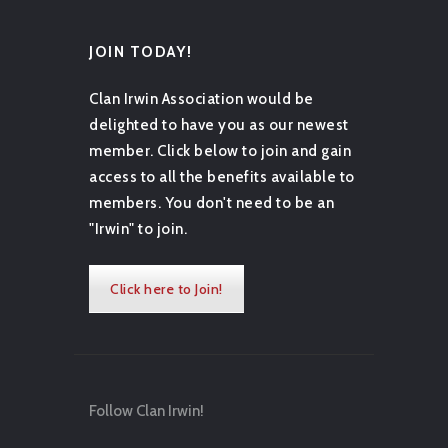
JOIN TODAY!
Clan Irwin Association would be
delighted to have you as our newest
member. Click below to join and gain
access to all the benefits available to
members. You don't need to be an
"Irwin" to join.
Click here to Join!
Follow Clan Irwin!