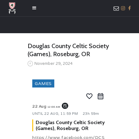
HOME
Douglas County Celtic Society
ABOUT US
(Games), Roseburg, OR
MEMBER ONLY
November 29, 2024
ACCESS
GAMES
favorite_border
event_repeat
22 Aug
12:00 AM
UNTIL
22 AUG, 11:59 PM
23h 59m
Douglas County Celtic Society
(Games), Roseburg, OR
https://www.facebook.com/DCS