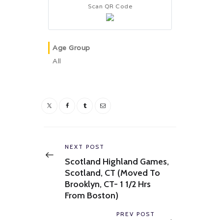
Scan QR Code
Age Group
All
Post
navigation
Previous
NEXT POST
post:
Scotland Highland Games,
Scotland, CT (Moved To
Brooklyn, CT- 1 1/2 Hrs
From Boston)
Next
PREV POST