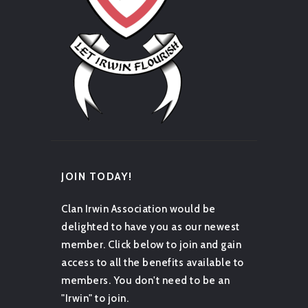
JOIN TODAY!
Clan Irwin Association would be
delighted to have you as our newest
member. Click below to join and gain
access to all the benefits available to
members. You don't need to be an
"Irwin" to join.