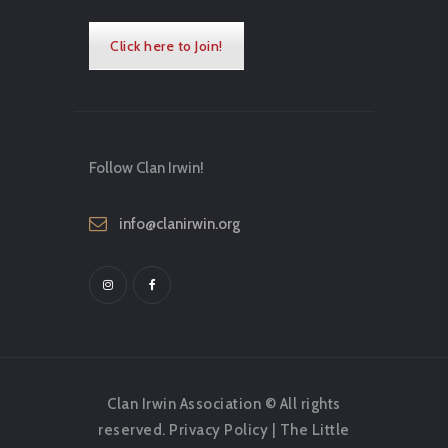
Click here to Join!
Follow Clan Irwin!
info@clanirwin.org
Clan Irwin Association © All rights
reserved.
Privacy Policy
|
The Little