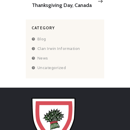
post:
Thanksgiving Day, Canada
CATEGORY
Blog
Clan Irwin Information
News
Uncategorized