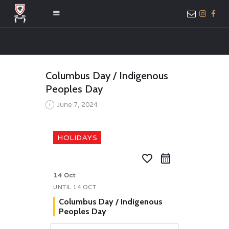
HOME
Columbus Day / Indigenous
ABOUT US
Peoples Day
MEMBER ONLY
June 7, 2024
ACCESS
HOLIDAYS
favorite_border
14 Oct
UNTIL
14 OCT
Columbus Day / Indigenous
Peoples Day