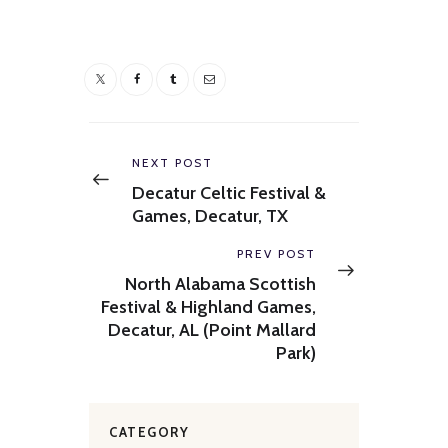
Post
navigation
Previous
NEXT POST
post:
Decatur Celtic Festival &
Games, Decatur, TX
Next
PREV POST
post:
North Alabama Scottish
Festival & Highland Games,
Decatur, AL (Point Mallard
Park)
CATEGORY