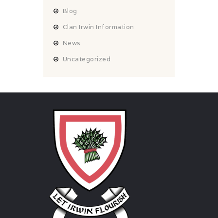
Blog
Clan Irwin Information
News
Uncategorized