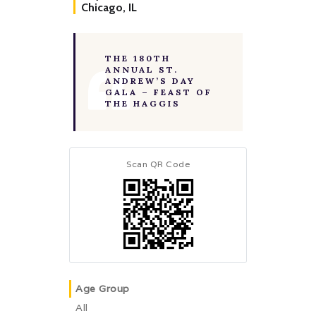
Chicago, IL
THE 180TH
ANNUAL ST.
ANDREW’S DAY
GALA – FEAST OF
THE HAGGIS
Scan QR Code
Age Group
All