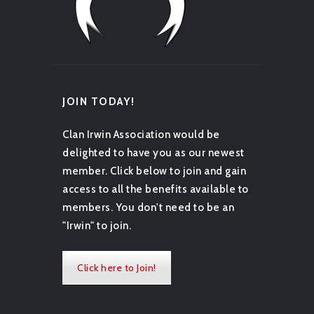
JOIN TODAY!
Clan Irwin Association would be
delighted to have you as our newest
member. Click below to join and gain
access to all the benefits available to
members. You don't need to be an
"Irwin" to join.
Click here to Join!