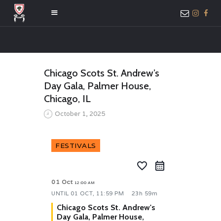
HOME
Chicago Scots St. Andrew’s
ABOUT US
Day Gala, Palmer House,
MEMBER ONLY
Chicago, IL
ACCESS
October 1, 2025
FESTIVALS
favorite_border
01 Oct
12:00 AM
UNTIL
01 OCT, 11:59 PM
23h 59m
Chicago Scots St. Andrew's
Day Gala, Palmer House,