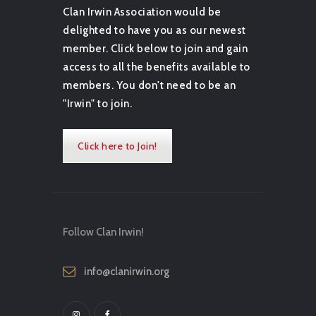
Clan Irwin Association would be
delighted to have you as our newest
member. Click below to join and gain
access to all the benefits available to
members. You don't need to be an
"Irwin" to join.
Click here to Join!
Follow Clan Irwin!
info@clanirwin.org