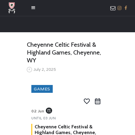
HOME
Cheyenne Celtic Festival &
ABOUT US
Highland Games, Cheyenne,
MEMBER ONLY
WY
ACCESS
July 2, 2025
GAMES
favorite_border
event_repeat
02 Jun
UNTIL
03 JUN
Cheyenne Celtic Festival &
Highland Games, Cheyenne,