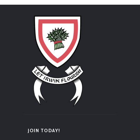
JOIN TODAY!