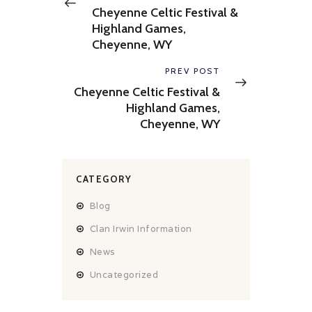
post:
Cheyenne Celtic Festival &
Highland Games,
Cheyenne, WY
Next
PREV POST
post:
Cheyenne Celtic Festival &
Highland Games,
Cheyenne, WY
CATEGORY
Blog
Clan Irwin Information
News
Uncategorized