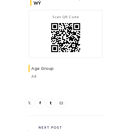
WY
Scan QR Code
Age Group
All
Post
navigation
Previous
NEXT POST