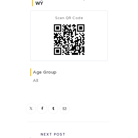
WY
Scan QR Code
Age Group
All
Post
navigation
Previous
NEXT POST