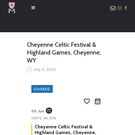
HOME
Cheyenne Celtic Festival &
ABOUT US
Highland Games, Cheyenne,
MEMBER ONLY
WY
ACCESS
July 2, 2025
GAMES
favorite_border
event_repeat
05 Jun
UNTIL
06 JUN
Cheyenne Celtic Festival &
Highland Games, Cheyenne,