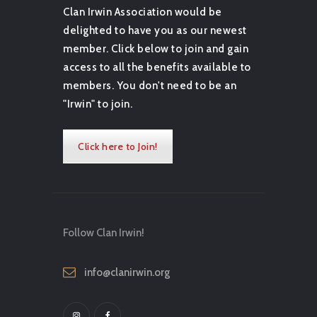
Clan Irwin Association would be
delighted to have you as our newest
member. Click below to join and gain
access to all the benefits available to
members. You don't need to be an
"Irwin" to join.
Click here to Join!
Follow Clan Irwin!
info@clanirwin.org