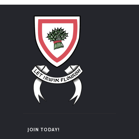
JOIN TODAY!