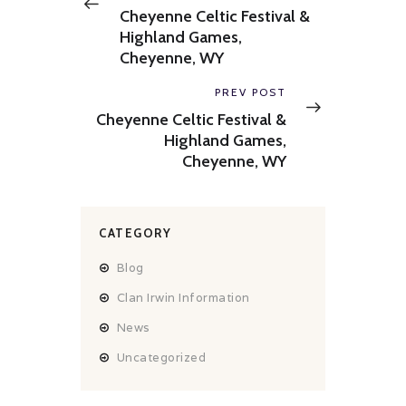
post:
Cheyenne Celtic Festival &
Highland Games,
Cheyenne, WY
Next
PREV POST
post:
Cheyenne Celtic Festival &
Highland Games,
Cheyenne, WY
CATEGORY
Blog
Clan Irwin Information
News
Uncategorized