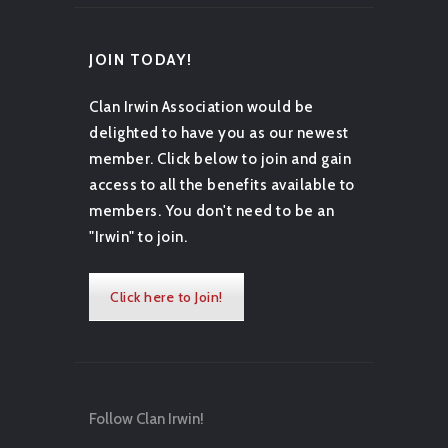
JOIN TODAY!
Clan Irwin Association would be
delighted to have you as our newest
member. Click below to join and gain
access to all the benefits available to
members. You don't need to be an
"Irwin" to join.
Click here to Join!
Follow Clan Irwin!