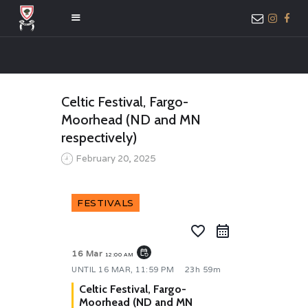
HOME
Celtic Festival, Fargo-
ABOUT US
Moorhead (ND and MN
MEMBER ONLY
respectively)
ACCESS
February 20, 2025
FESTIVALS
favorite_border
event_repeat
16 Mar
12:00 AM
UNTIL
16 MAR, 11:59 PM
23h 59m
Celtic Festival, Fargo-
Moorhead (ND and MN