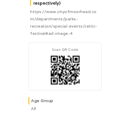
respectively)
https://www.cityofmoorhead.co
m/departments/parks-
recreation/special-events/celtic-
festival#ad-image-4
Scan QR Code
Age Group
All