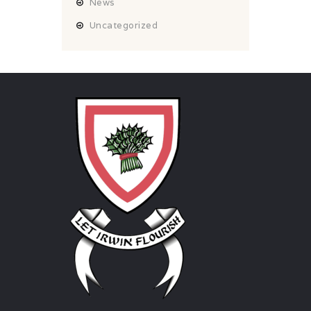
News
Uncategorized