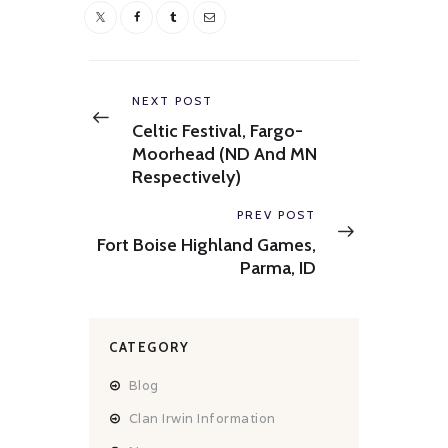
Post
navigation
Previous
NEXT POST
post:
Celtic Festival, Fargo-
Moorhead (ND And MN
Respectively)
Next
PREV POST
post:
Fort Boise Highland Games,
Parma, ID
CATEGORY
Blog
Clan Irwin Information