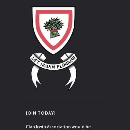
JOIN TODAY!
Clan Irwin Association would be