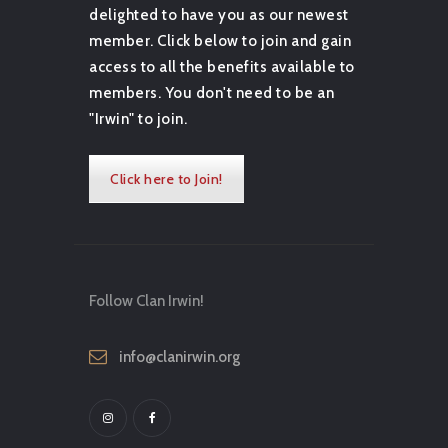
delighted to have you as our newest
member. Click below to join and gain
access to all the benefits available to
members. You don't need to be an
"Irwin" to join.
Click here to Join!
Follow Clan Irwin!
info@clanirwin.org