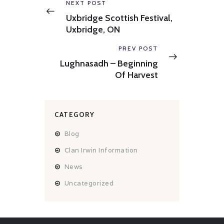
navigation
Previous
NEXT POST
post:
Uxbridge Scottish Festival,
Uxbridge, ON
Next
PREV POST
post:
Lughnasadh – Beginning
Of Harvest
CATEGORY
Blog
Clan Irwin Information
News
Uncategorized