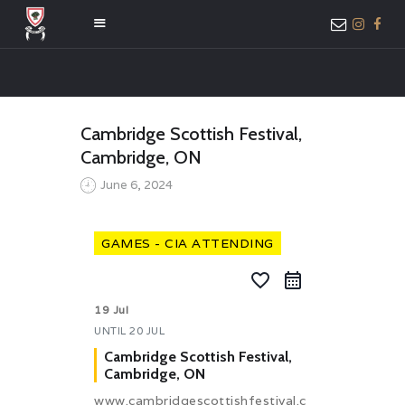
HOME
Cambridge Scottish Festival,
ABOUT US
Cambridge, ON
MEMBER ONLY
June 6, 2024
ACCESS
GAMES - CIA ATTENDING
favorite_border
19 Jul
UNTIL
20 JUL
Cambridge Scottish Festival,
Cambridge, ON
www.cambridgescottishfestival.c