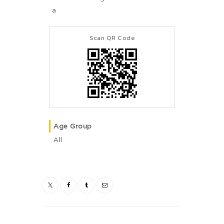
a
Scan QR Code
Age Group
All
Post